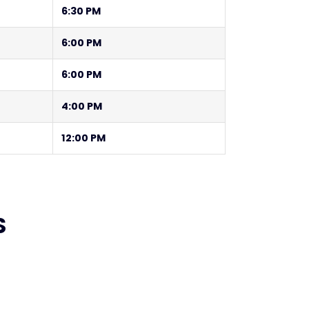
6:30 PM
6:00 PM
6:00 PM
4:00 PM
12:00 PM
S