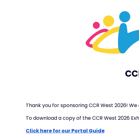
CC
Thank you for sponsoring CCR West 2026! We a
To download a copy of the CCR West 2026 Exh
Click here for our Portal Guide