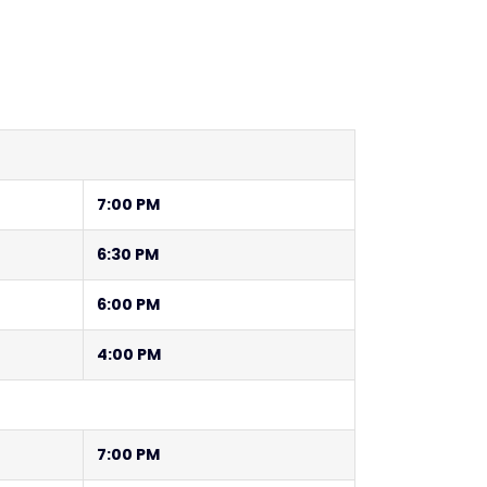
7:00 PM
6:30 PM
6:00 PM
4:00 PM
7:00 PM