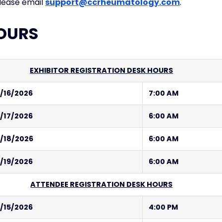
please email
support@ccrheumatology.com
.
OURS
EXHIBITOR REGISTRATION DESK HOURS
/16/2026
7:00 AM
/17/2026
6:00 AM
/18/2026
6:00 AM
/19/2026
6:00 AM
ATTENDEE REGISTRATION DESK HOURS
/15/2026
4:00 PM