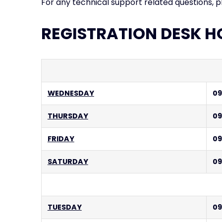
For any technical support related questions, 
REGISTRATION DESK H
WEDNESDAY
09
THURSDAY
09
FRIDAY
09
SATURDAY
09
TUESDAY
09