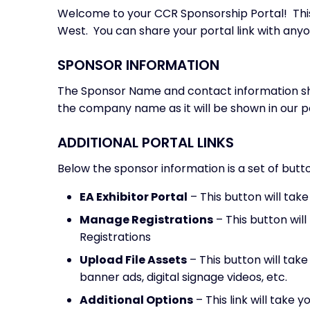
Welcome to your CCR Sponsorship Portal! This 
West. You can share your portal link with anyo
SPONSOR INFORMATION
The Sponsor Name and contact information sho
the company name as it will be shown in our po
ADDITIONAL PORTAL LINKS
Below the sponsor information is a set of butto
EA Exhibitor Portal
– This button will tak
Manage Registrations
– This button wil
Registrations
Upload File Assets
– This button will tak
banner ads, digital signage videos, etc.
Additional Options
– This link will take 