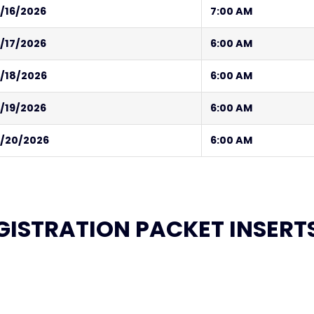
/16/2026
7:00 AM
/17/2026
6:00 AM
/18/2026
6:00 AM
/19/2026
6:00 AM
/20/2026
6:00 AM
GISTRATION PACKET INSERT