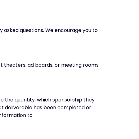
ly asked questions. We encourage you to
ct theaters, ad boards, or meeting rooms
 are the quantity, which sponsorship they
hat deliverable has been completed or
information to