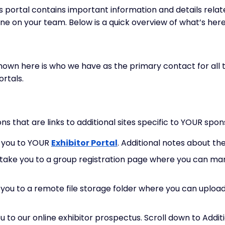
portal contains important information and details relat
ne on your team. Below is a quick overview of what’s here
wn here is who we have as the primary contact for all t
rtals.
ns that are links to additional sites specific to YOUR spo
e you to YOUR
Exhibitor Portal
. Additional notes about th
l take you to a group registration page where you can ma
e you to a remote file storage folder where you can uplo
you to our online exhibitor prospectus. Scroll down to Add