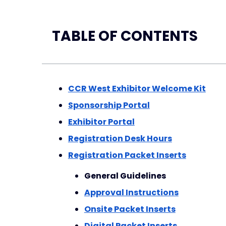
TABLE OF CONTENTS
CCR West Exhibitor Welcome Kit
Sponsorship Portal
Exhibitor Portal
Registration Desk Hours
Registration Packet Inserts
General Guidelines
Approval Instructions
Onsite Packet Inserts
Digital Packet Inserts