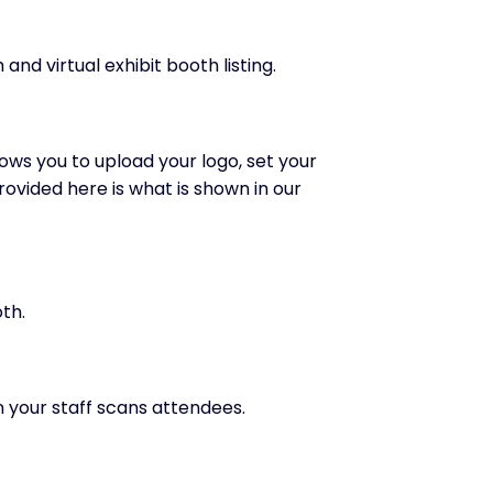
nd virtual exhibit booth listing.
ows you to upload your logo, set your
ovided here is what is shown in our
th.
n your staff scans attendees.