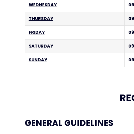
WEDNESDAY
09
THURSDAY
09
FRIDAY
09
SATURDAY
09
SUNDAY
09
RE
GENERAL GUIDELINES