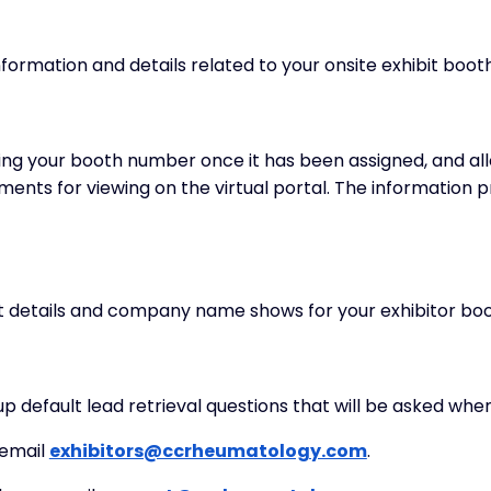
ormation and details related to your onsite exhibit booth a
ing your booth number once it has been assigned, and all
nts for viewing on the virtual portal. The information pr
ct details and company name shows for your exhibitor boo
up default lead retrieval questions that will be asked whe
 email
exhibitors@ccrheumatology.com
.