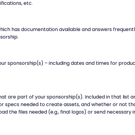
fications, etc.
 which has documentation available and answers frequent
sorship.
your sponsorship(s) – including dates and times for produ
that are part of your sponsorship(s). Included in that list
 or specs needed to create assets, and whether or not t
load the files needed (e.g., final logos) or send necessary 