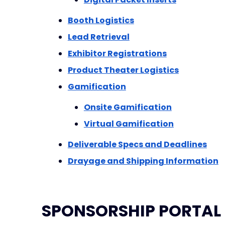
Booth Logistics
Lead Retrieval
Exhibitor Registrations
Product Theater Logistics
Gamification
Onsite Gamification
Virtual Gamification
Deliverable Specs and Deadlines
Drayage and Shipping Information
SPONSORSHIP PORTAL