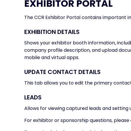
EXHIBITOR PORTAL
The CCR Exhibitor Portal contains important inf
EXHIBITION DETAILS
Shows your exhibitor booth information, includ
company profile description, and upload docume
mobile and virtual apps.
UPDATE CONTACT DETAILS
This tab allows you to edit the primary conta
LEADS
Allows for viewing captured leads and setting 
For exhibitor or sponsorship questions, please