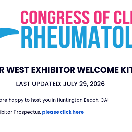
R WEST EXHIBITOR WELCOME KI
LAST UPDATED: JULY 29, 2026
re happy to host you in Huntington Beach, CA!
ibitor Prospectus,
please click here
.