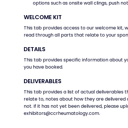
options such as onsite wall clings, push noti
WELCOME KIT
This tab provides access to our welcome kit,
read through all parts that relate to your spon
DETAILS
This tab provides specific information about 
you have booked.
DELIVERABLES
This tab provides a list of actual deliverables 
relate to, notes about how they are delivered
not. If it has not yet been delivered, please up
exhibitors@ccrheumatology.com.