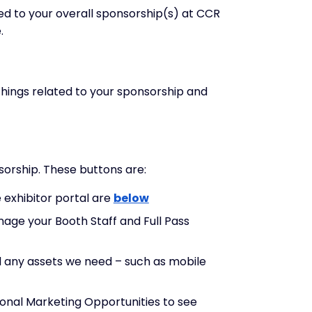
ed to your overall sponsorship(s) at CCR
.
hings related to your sponsorship and
nsorship. These buttons are:
e exhibitor portal are
below
nage your Booth Staff and Full Pass
ad any assets we need – such as mobile
itional Marketing Opportunities to see