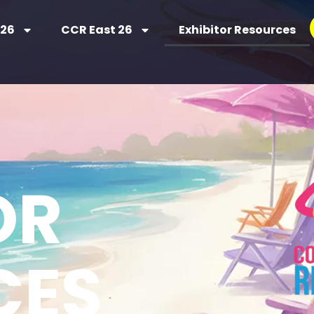
 26
CCR East 26
Exhibitor Resources
SOURCES
OR
CES