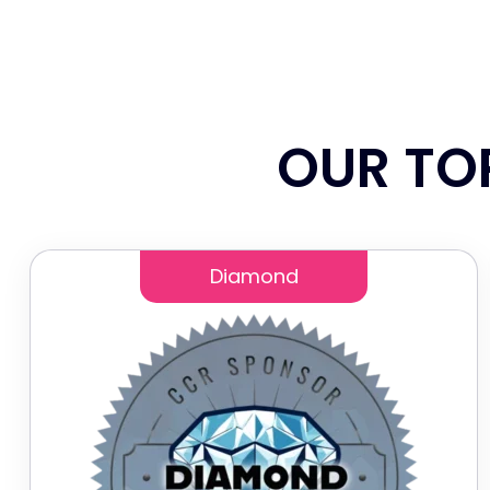
OUR TO
Diamond