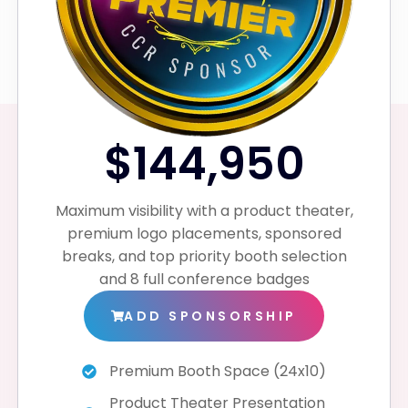
$144,950
Maximum visibility with a product theater,
premium logo placements, sponsored
breaks, and top priority booth selection
and 8 full conference badges
ADD SPONSORSHIP
Premium Booth Space (24x10)
Product Theater Presentation