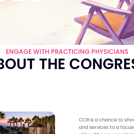
ENGAGE WITH PRACTICING PHYSICIANS
BOUT THE CONGRE
CCR is a chance to sh
and services to a focu