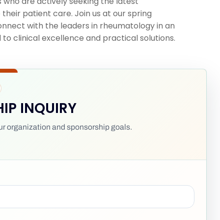
 who are actively seeking the latest
their patient care. Join us at our spring
 connect with the leaders in rheumatology in an
o clinical excellence and practical solutions.
IP INQUIRY
your organization and sponsorship goals.