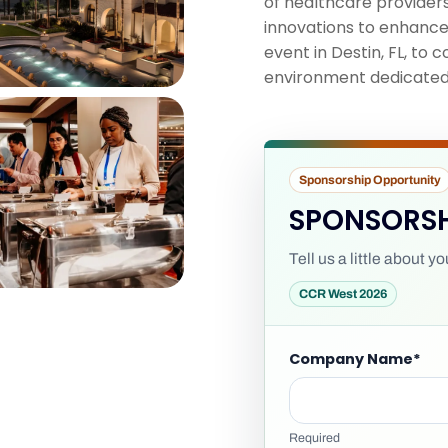
of healthcare providers
innovations to enhance 
event in Destin, FL, to
environment dedicated t
Sponsorship Opportunity
SPONSORSH
Tell us a little about 
CCR West 2026
Company Name
*
Required