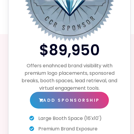
$89,950
Offers enahnced brand visibility with
premium logo placements, sponsored
breaks, booth spaces, lead retrieval, and
virtual engagement tools.
ADD SPONSORSHIP
Large Booth Space (16'x10')
Premium Brand Exposure