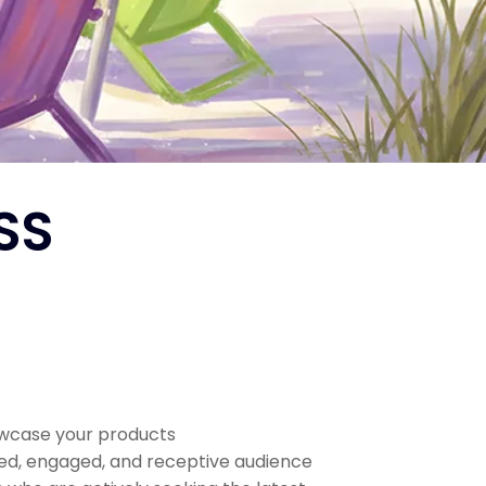
SS
owcase your products
sed, engaged, and receptive audience