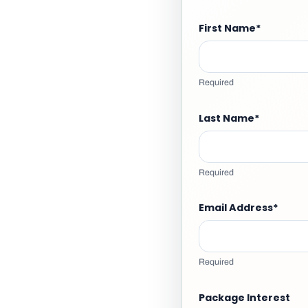
First Name
*
Required
Last Name
*
Required
Email Address
*
Required
Package Interest