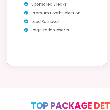
Sponsored Breaks
Premium Booth Selection
Lead Retrieval
Registration Inserts
TOP PACKAGE DET