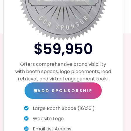
$59,950
Offers comprehensive brand visibility
with booth spaces, logo placements, lead
retrieval, and virtual engagement tools.
ADD SPONSORSHIP
Large Booth Space (16'x10')
Website Logo
Email List Access