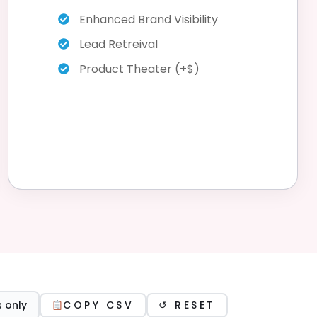
Enhanced Brand Visibility
Lead Retreival
Product Theater (+$)
 only
COPY CSV
↺ RESET