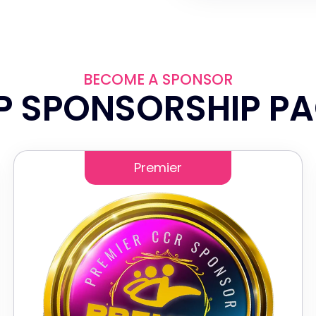
BECOME A SPONSOR
P SPONSORSHIP P
Premier