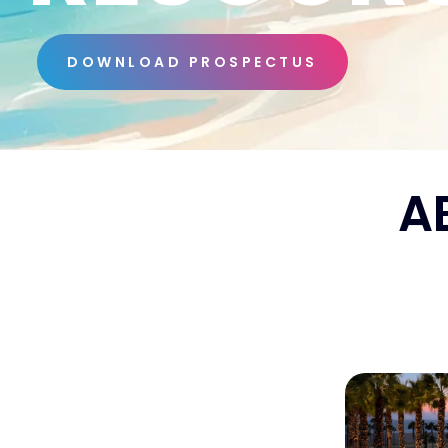
DOWNLOAD PROSPECTUS
A