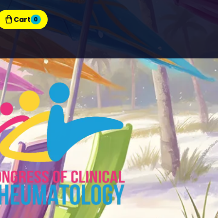
Cart
0