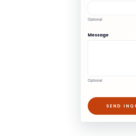
Optional
Message
Optional
SEND INQ