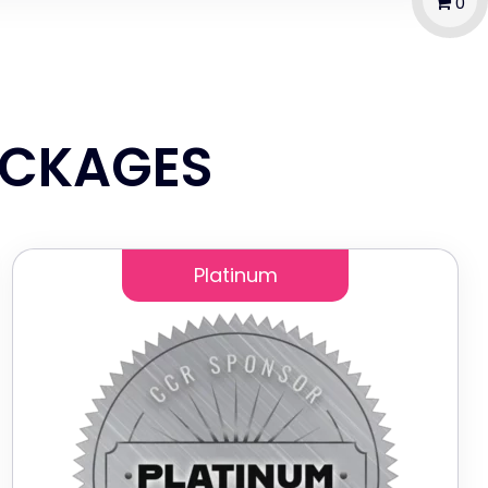
0
ACKAGES
Platinum