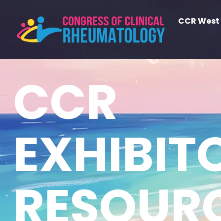
CCR West
CCR EXHIBITOR RE
CCR
EXHIBIT
RESOUR