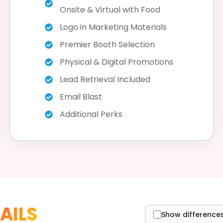
Onsite & Virtual with Food
Logo in Marketing Materials
Premier Booth Selection
Physical & Digital Promotions
Lead Retrieval Included
Email Blast
Additional Perks
AILS
Show differences