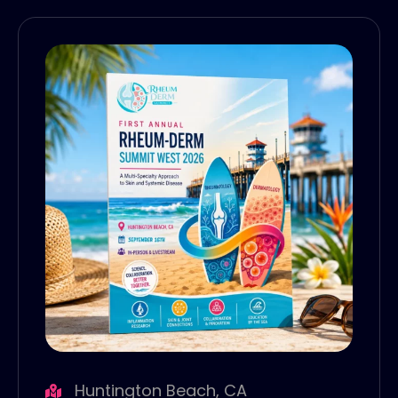
Huntington Beach, CA