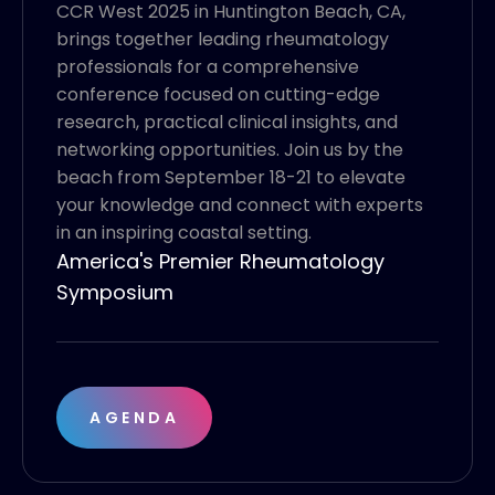
CCR West 2025 in Huntington Beach, CA,
brings together leading rheumatology
professionals for a comprehensive
conference focused on cutting-edge
research, practical clinical insights, and
networking opportunities. Join us by the
beach from September 18-21 to elevate
your knowledge and connect with experts
in an inspiring coastal setting.
America's Premier Rheumatology
Symposium
AGENDA