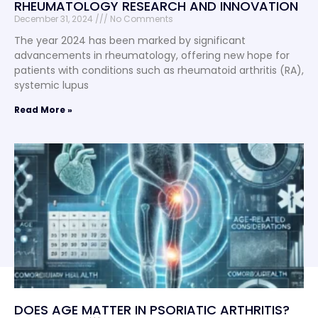
RHEUMATOLOGY RESEARCH AND INNOVATION
December 31, 2024
No Comments
The year 2024 has been marked by significant
advancements in rheumatology, offering new hope for
patients with conditions such as rheumatoid arthritis (RA),
systemic lupus
Read More »
DOES AGE MATTER IN PSORIATIC ARTHRITIS?