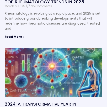
TOP RHEUMATOLOGY TRENDS IN 2025
March 6, 2025
No Comments
Rheumatology is evolving at a rapid pace, and 2025 is set
to introduce groundbreaking developments that will
redefine how rheumatic diseases are diagnosed, treated,
and
Read More »
2024: A TRANSFORMATIVE YEAR IN