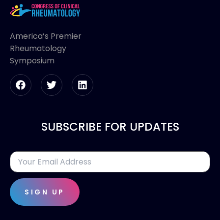
America’s Premier
Rheumatology
Symposium
SUBSCRIBE FOR UPDATES
SIGN UP