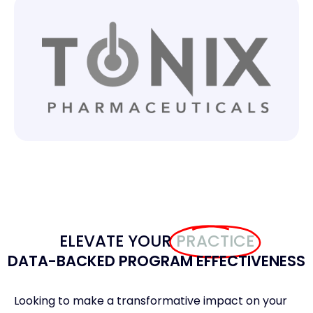
ELEVATE YOUR
PRACTICE
DATA-BACKED PROGRAM EFFECTIVENESS​
Looking to make a transformative impact on your