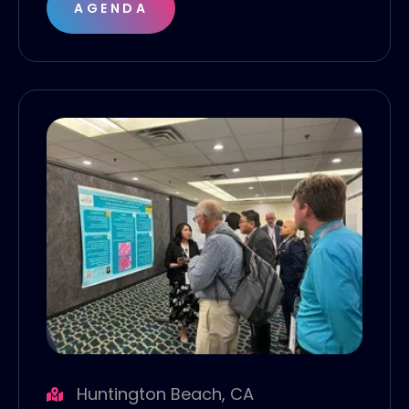
AGENDA
Huntington Beach, CA