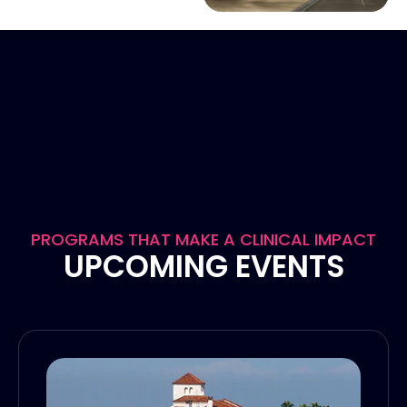
PROGRAMS THAT MAKE A CLINICAL IMPACT
UPCOMING EVENTS