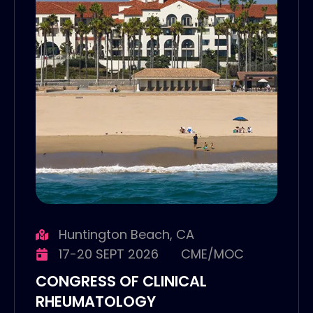
Huntington Beach, CA
17-20 SEPT 2026
CME/MOC
CONGRESS OF CLINICAL
RHEUMATOLOGY