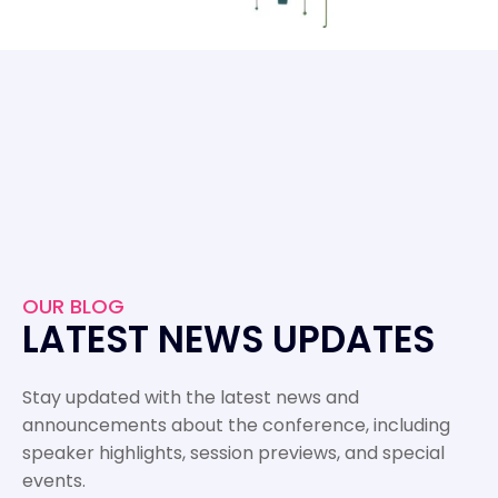
OUR BLOG
LATEST NEWS UPDATES
Stay updated with the latest news and
announcements about the conference, including
speaker highlights, session previews, and special
events.