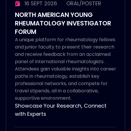
16 SEPT 2026
ORAL/POSTER
NORTH AMERICAN YOUNG
RHEUMATOLOGY INVESTIGATOR
FORUM
A unique platform for rheumatology fellows
and junior faculty to present their research
and receive feedback from an acclaimed
panel of international rheumatologists. .
Attendees gain valuable insights into career
paths in rheumatology, establish key
professional networks, and compete for
travel stipends, all in a collaborative,
supportive environment.
Showcase Your Research, Connect
with Experts