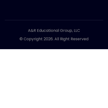
A&R Educational Group, LLC
© Copyright 2026. All Right Reserved