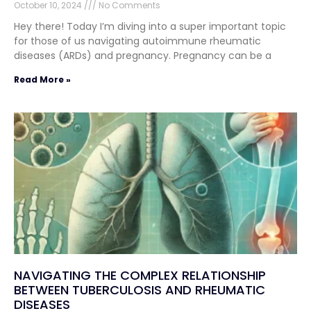
October 10, 2024
No Comments
Hey there! Today I’m diving into a super important topic
for those of us navigating autoimmune rheumatic
diseases (ARDs) and pregnancy. Pregnancy can be a
Read More »
NAVIGATING THE COMPLEX RELATIONSHIP
BETWEEN TUBERCULOSIS AND RHEUMATIC
DISEASES