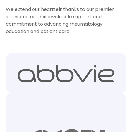
We extend our heartfelt thanks to our premier
sponsors for their invaluable support and
commitment to advancing rheumatology
education and patient care