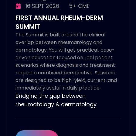
16 SEPT 2026
5+ CME
FIRST ANNUAL RHEUM-DERM
SUMMIT
The Summit is built around the clinical
overlap between rheumatology and
dermatology. You will get practical, case-
driven education focused on real patient
scenarios where diagnosis and treatment
require a combined perspective. Sessions
are designed to be high-yield, current, and
immediately useful in daily practice.
Bridging the gap between
rheumatology & dermatology