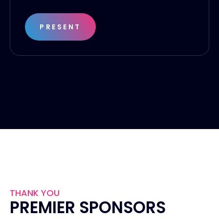
PRESENT
THANK YOU
PREMIER SPONSORS