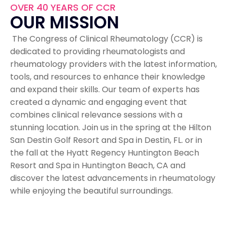
OVER 40 YEARS OF CCR
OUR MISSION
The Congress of Clinical Rheumatology (CCR) is
dedicated to providing rheumatologists and
rheumatology providers with the latest information,
tools, and resources to enhance their knowledge
and expand their skills. Our team of experts has
created a dynamic and engaging event that
combines clinical relevance sessions with a
stunning location. Join us in the spring at the Hilton
San Destin Golf Resort and Spa in Destin, FL. or in
the fall at the Hyatt Regency Huntington Beach
Resort and Spa in Huntington Beach, CA and
discover the latest advancements in rheumatology
while enjoying the beautiful surroundings.