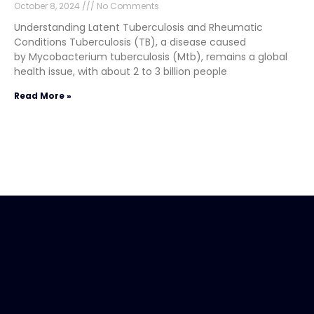
October 8, 2024
No Comments
Understanding Latent Tuberculosis and Rheumatic
Conditions Tuberculosis (TB), a disease caused
by Mycobacterium tuberculosis (Mtb), remains a global
health issue, with about 2 to 3 billion people
Read More »