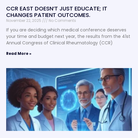
CCR EAST DOESN’T JUST EDUCATE; IT
CHANGES PATIENT OUTCOMES.
November 22, 2025
No Comments
If you are deciding which medical conference deserves
your time and budget next year, the results from the 41st
Annual Congress of Clinical Rheumatology (CCR)
Read More »