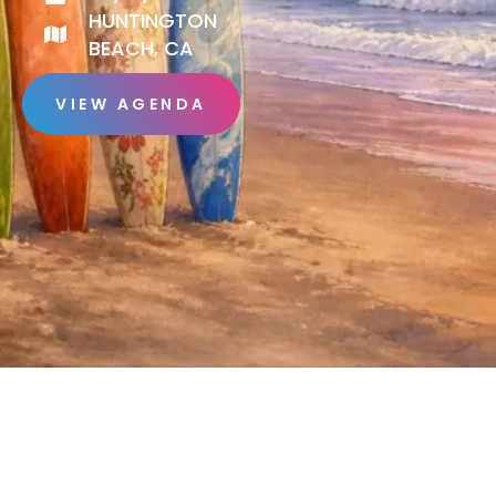
HUNTINGTON
BEACH, CA
VIEW AGENDA