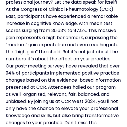
professional journey? Let the data speak for itself!
At the Congress of Clinical Rheumatology (CCR)
East, participants have experienced a remarkable
increase in cognitive knowledge, with mean test
scores surging from 36.63% to 87.5%. This massive
gain represents a high benchmark, surpassing the
“medium” gain expectation and even reaching into
the “high gain” threshold. But it’s not just about the
numbers; it’s about the effect on your practice.
Our post-meeting surveys have revealed that over
94% of participants implemented positive practice
changes based on the evidence-based information
presented at CCR. Attendees hailed our program
as well-organized, relevant, fair, balanced, and
unbiased. By joining us at CCR West 2024, you’ll not
only have the chance to elevate your professional
knowledge and skills, but also bring transformative
changes to your practice. Don’t miss this