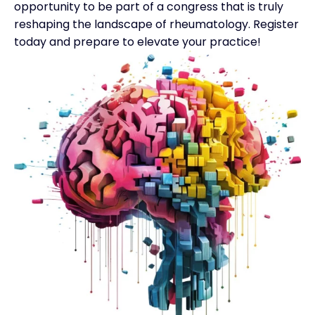
opportunity to be part of a congress that is truly
reshaping the landscape of rheumatology.
Register
today
and prepare to elevate your practice!