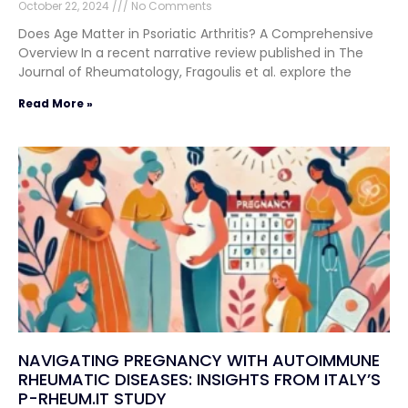
October 22, 2024
No Comments
Does Age Matter in Psoriatic Arthritis? A Comprehensive
Overview In a recent narrative review published in The
Journal of Rheumatology, Fragoulis et al. explore the
Read More »
NAVIGATING PREGNANCY WITH AUTOIMMUNE
RHEUMATIC DISEASES: INSIGHTS FROM ITALY’S
P-RHEUM.IT STUDY