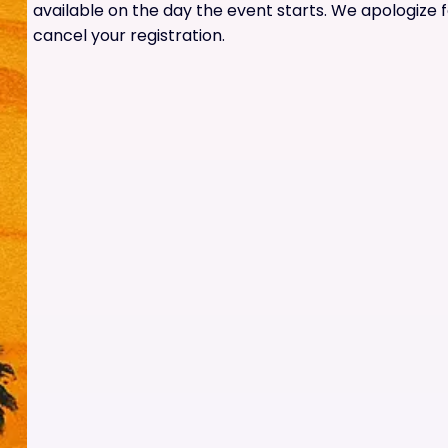
available on the day the event starts. We apologize 
cancel your registration.