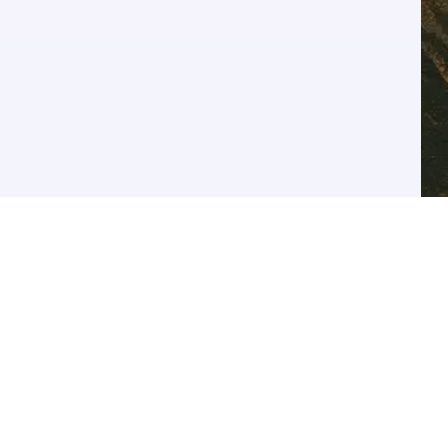
SUBSCRIBE FOR UPDATES