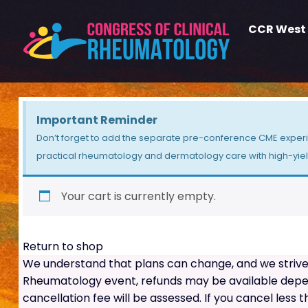
CCR West
Important Reminder
Don’t forget to add the separate pre-conference CME exper
practical rheumatology and dermatology care with high-yield,
Your cart is currently empty.
Return to shop
We understand that plans can change, and we strive t
Rheumatology event, refunds may be available depend
cancellation fee will be assessed. If you cancel less 