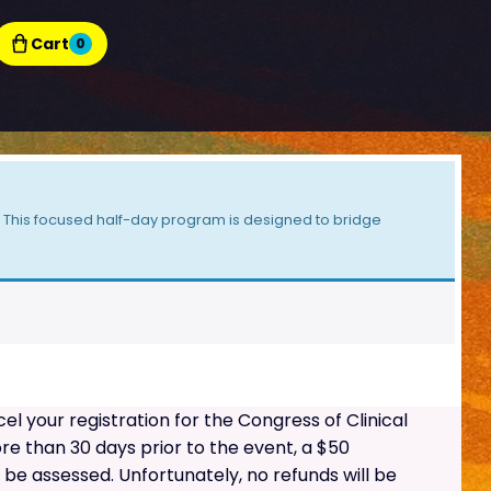
Cart
0
t! This focused half-day program is designed to bridge
 your registration for the Congress of Clinical
e than 30 days prior to the event, a $50
l be assessed. Unfortunately, no refunds will be