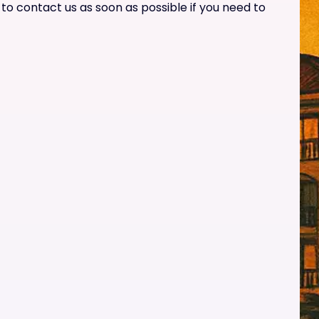
o contact us as soon as possible if you need to