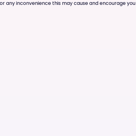
for any inconvenience this may cause and encourage you t