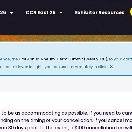
 26
CCR East 26
Exhibitor Resources
ience, the
First Annual Rheum-Derm Summit (West 2026)
, to your car
×
 case-driven insights you can use immediately in clinic.
o be as accommodating as possible. If you need to cancel
ing on the timing of your cancellation. If you cancel mor
than 30 days prior to the event, a $100 cancellation fee wil