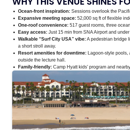
WHY THIS VENUE SHINES F
Ocean-front inspiration:
Sessions overlook the Pacifi
Expansive meeting space:
52,000 sq ft of flexible in
One-roof convenience:
517 guest rooms, three ocean-
Easy access:
Just 15 min from SNA Airport and under a
Walkable “Surf City USA” vibe:
A pedestrian bridge li
a short stroll away.
Resort amenities for downtime:
Lagoon-style pools, 
outside the lecture hall.
Family-friendly:
Camp Hyatt kids’ program and nearby 