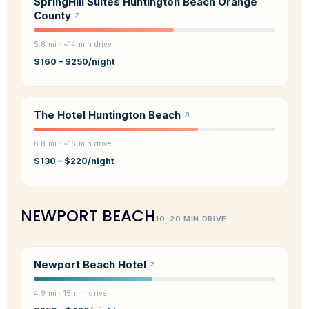
SpringHill Suites Huntington Beach Orange
County
5.8 mi · ~14 min drive
$160 – $250/night
The Hotel Huntington Beach
6.8 mi · ~16 min drive
$130 – $220/night
NEWPORT BEACH
10–20 MIN DRIVE
Newport Beach Hotel
4.9 mi · 15 min drive