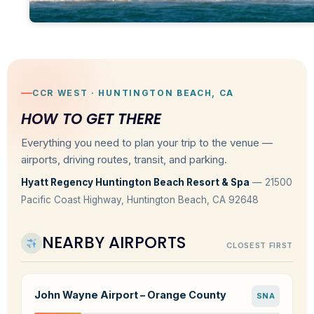
CCR WEST · HUNTINGTON BEACH, CA
HOW TO GET THERE
Everything you need to plan your trip to the venue —
airports, driving routes, transit, and parking.
Hyatt Regency Huntington Beach Resort & Spa
— 21500
Pacific Coast Highway, Huntington Beach, CA 92648
NEARBY AIRPORTS
CLOSEST FIRST
John Wayne Airport – Orange County
SNA