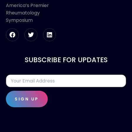
America’s Premier
Rheumatology
Symposium
SUBSCRIBE FOR UPDATES
SIGN UP