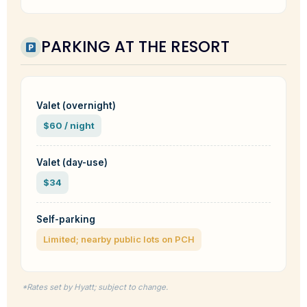
PARKING AT THE RESORT
Valet (overnight)
$60 / night
Valet (day-use)
$34
Self-parking
Limited; nearby public lots on PCH
*Rates set by Hyatt; subject to change.