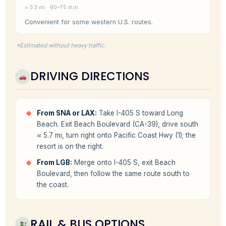
≈ 53 mi · 60–75 min
Convenient for some western U.S. routes.
*Estimated without heavy traffic.
DRIVING DIRECTIONS
From SNA or LAX:
Take I-405 S toward Long
Beach. Exit Beach Boulevard (CA-39), drive south
≈ 5.7 mi, turn right onto Pacific Coast Hwy (1); the
resort is on the right.
From LGB:
Merge onto I-405 S, exit Beach
Boulevard, then follow the same route south to
the coast.
RAIL & BUS OPTIONS