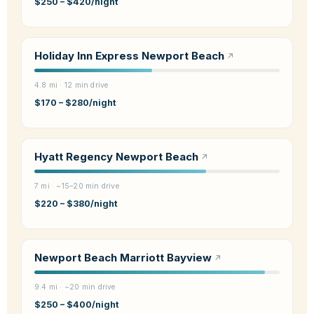
$250 – $420/night
Holiday Inn Express Newport Beach
4.8 mi · 12 min drive
$170 – $280/night
Hyatt Regency Newport Beach
7 mi · ~15–20 min drive
$220 – $380/night
Newport Beach Marriott Bayview
9.4 mi · ~20 min drive
$250 – $400/night