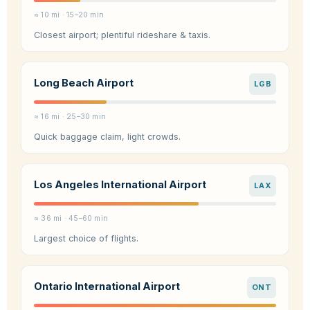
≈ 10 mi · 15–20 min
Closest airport; plentiful rideshare & taxis.
Long Beach Airport
LGB
≈ 16 mi · 25–30 min
Quick baggage claim, light crowds.
Los Angeles International Airport
LAX
≈ 36 mi · 45–60 min
Largest choice of flights.
Ontario International Airport
ONT