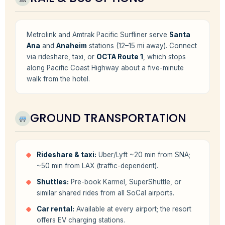
Metrolink and Amtrak Pacific Surfliner serve
Santa
Ana
and
Anaheim
stations (12–15 mi away). Connect
via rideshare, taxi, or
OCTA Route 1
, which stops
along Pacific Coast Highway about a five-minute
walk from the hotel.
GROUND TRANSPORTATION
Rideshare & taxi:
Uber/Lyft ~20 min from SNA;
~50 min from LAX (traffic-dependent).
Shuttles:
Pre-book Karmel, SuperShuttle, or
similar shared rides from all SoCal airports.
Car rental:
Available at every airport; the resort
offers EV charging stations.