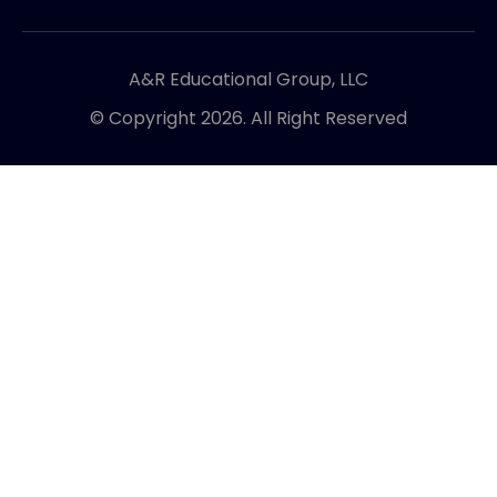
A&R Educational Group, LLC
© Copyright 2026. All Right Reserved