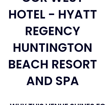
HOTEL - HYATT
REGENCY
HUNTINGTON
BEACH RESORT
AND SPA