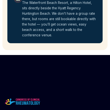
The Waterfront Beach Resort, a Hilton Hotel,
sits directly beside the Hyatt Regency
Huntington Beach. We don’t have a group rate
there, but rooms are still bookable directly with
the hotel — you’ll get ocean views, easy
beach access, and a short walk to the
conference venue.