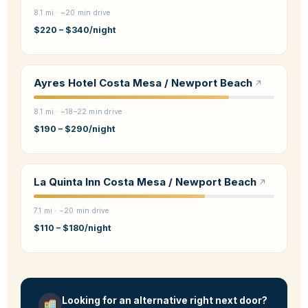
8.1 mi · ~20 min drive
$220 – $340/night
Ayres Hotel Costa Mesa / Newport Beach
8.1 mi · ~18–22 min drive
$190 – $290/night
La Quinta Inn Costa Mesa / Newport Beach
7.1 mi · ~20 min drive
$110 – $180/night
Looking for an alternative right next door?