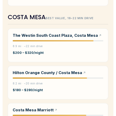
COSTA MESA
BEST VALUE, 18–22 MIN DRIVE
The Westin South Coast Plaza, Costa Mesa
8.9 mi · ~22 min drive
$200 – $320/night
Hilton Orange County / Costa Mesa
8.2 mi · ~20 min drive
$180 – $280/night
Costa Mesa Marriott