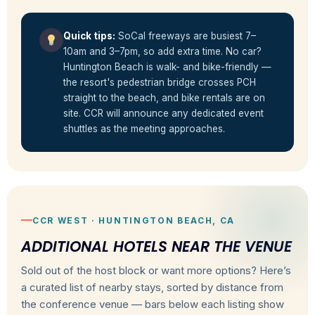
Quick tips:
SoCal freeways are busiest 7–
10am and 3–7pm, so add extra time. No car?
Huntington Beach is walk- and bike-friendly —
the resort's pedestrian bridge crosses PCH
straight to the beach, and bike rentals are on
site. CCR will announce any dedicated event
shuttles as the meeting approaches.
CCR WEST · HUNTINGTON BEACH, CA
ADDITIONAL HOTELS NEAR THE VENUE
Sold out of the host block or want more options? Here’s
a curated list of nearby stays, sorted by distance from
the conference venue — bars below each listing show