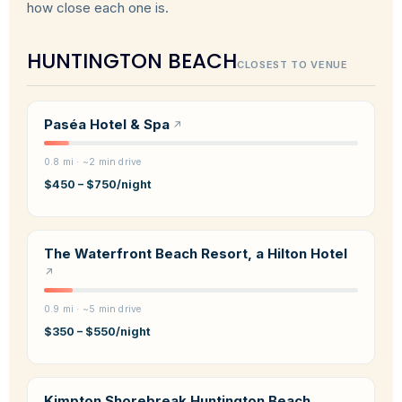
how close each one is.
HUNTINGTON BEACH
CLOSEST TO VENUE
Paséa Hotel & Spa
0.8 mi · ~2 min drive
$450 – $750/night
The Waterfront Beach Resort, a Hilton Hotel
0.9 mi · ~5 min drive
$350 – $550/night
Kimpton Shorebreak Huntington Beach