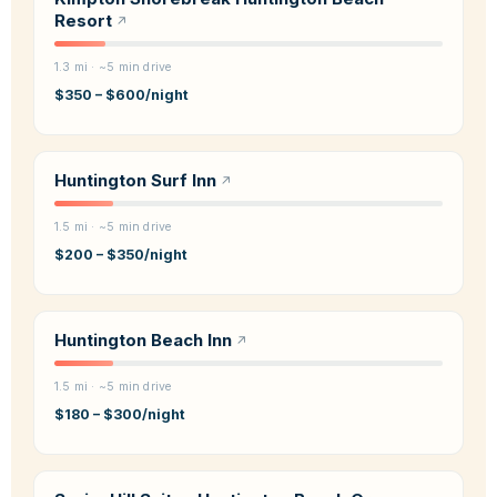
Resort
1.3 mi · ~5 min drive
$350 – $600/night
Huntington Surf Inn
1.5 mi · ~5 min drive
$200 – $350/night
Huntington Beach Inn
1.5 mi · ~5 min drive
$180 – $300/night