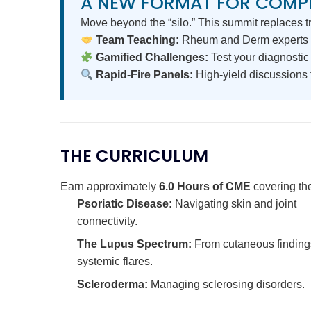
A NEW FORMAT FOR COMP
Move beyond the “silo.” This summit replaces tr
Team Teaching:
Rheum and Derm experts 
Gamified Challenges:
Test your diagnostic 
Rapid-Fire Panels:
High-yield discussions f
THE CURRICULUM
Earn approximately
6.0 Hours of CME
covering the
Psoriatic Disease:
Navigating skin and joint
connectivity.
The Lupus Spectrum:
From cutaneous finding
systemic flares.
Scleroderma:
Managing sclerosing disorders.