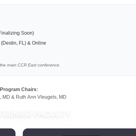
inalizing Soon)
(Destin, FL) & Online
to the main CCR East conference.
Program Chairs:
e, MD & Ruth Ann Vleugels, MD
TEEMED FACULTY