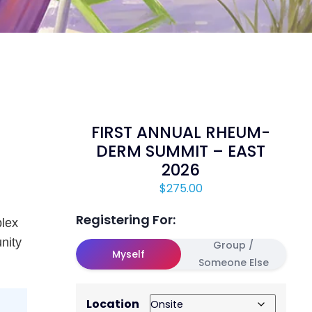
FIRST ANNUAL RHEUM-
DERM SUMMIT – EAST
2026
$
275.00
Registering For:
lex
unity
Group /
Myself
Someone Else
Location