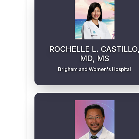
ROCHELLE L. CASTILLO
MD, MS
Brigham and Women's Hospital