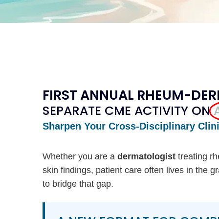
FIRST ANNUAL RHEUM-DE
SEPARATE CME ACTIVITY ON
Sharpen Your Cross-Disciplinary Clin
Whether you are a
dermatologist
treating r
skin findings, patient care often lives in the
to bridge that gap.