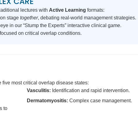
LEX CARE
aditional lectures with
Active Learning
formats:
on stage
together
, debating real-world management strategies.
eye in our “Stump the Experts” interactive clinical game.
ocused on critical overlap conditions.
 five most critical overlap disease states:
Vasculitis:
Identification and rapid intervention.
Dermatomyositis:
Complex case management.
s to