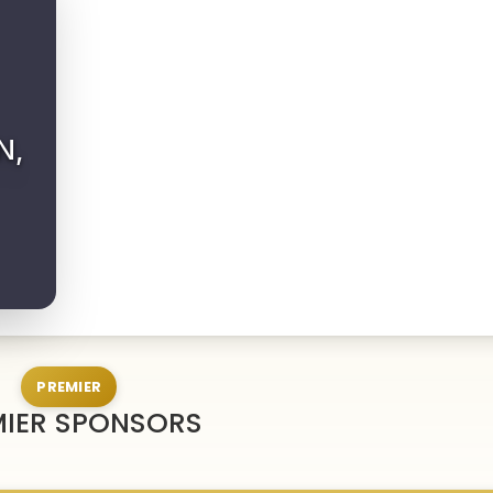
N,
PREMIER
MIER SPONSORS