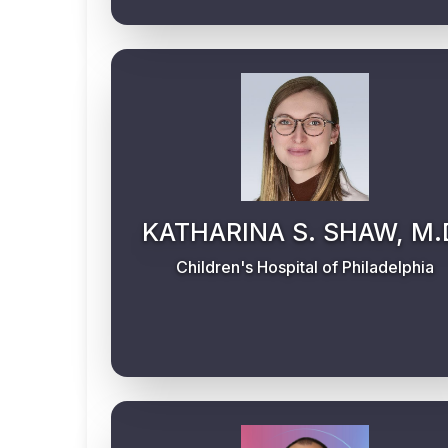
KATHARINA S. SHAW, M.
Children's Hospital of Philadelphia