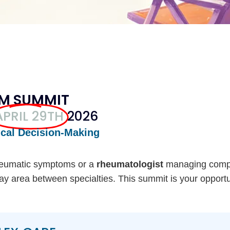
RM SUMMIT
APRIL 29TH
2026
ical Decision-Making
heumatic symptoms or a
rheumatologist
managing comp
 gray area between specialties. This summit is your opport