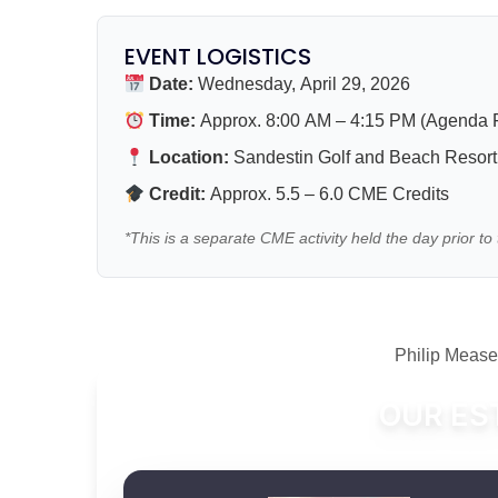
EVENT LOGISTICS
Date:
Wednesday, April 29, 2026
Time:
Approx. 8:00 AM – 4:15 PM (Agenda F
Location:
Sandestin Golf and Beach Resort 
Credit:
Approx. 5.5 – 6.0 CME Credits
*This is a separate CME activity held the day prior 
Philip Meas
OUR ES