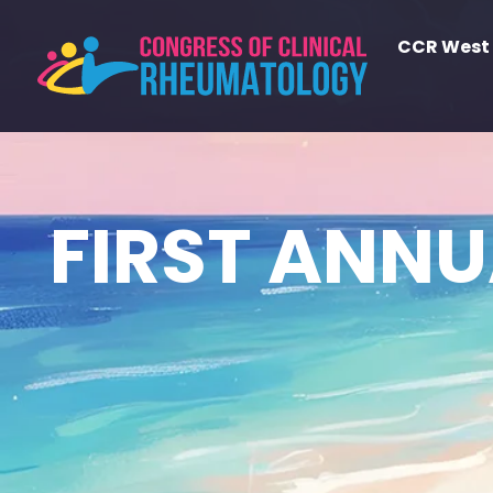
CCR West
FIRST ANN