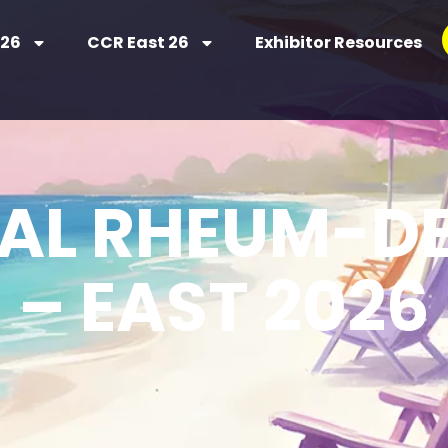
 26
CCR East 26
Exhibitor Resources
UAL RHEUM-D
– EAST 2026