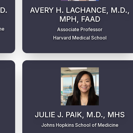
D.
AVERY H. LACHANCE, M.D.,
MPH, FAAD
ne
Associate Professor
Harvard Medical School
JULIE J. PAIK, M.D., MHS
Johns Hopkins School of Medicine