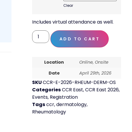
Clear
Includes virtual attendance as well.
ADD TO CART
Location
Online, Onsite
Date
April 29th, 2026
SKU
CCR-E-2026-RHEUM-DERM-OS
Categories
CCR East
,
CCR East 2026
,
Events
,
Registration
Tags
ccr
,
dermatology
,
Rheumatology