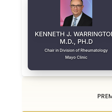
KENNETH J. WARRINGTO
M.D., PH.D
Chair in Division of Rheumatology
Mayo Clinic
PRE