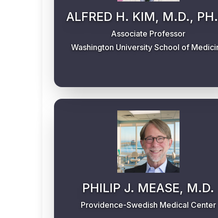
ALFRED H. KIM, M.D., PH.
Associate Professor
Washington University School of Medici
PHILIP J. MEASE, M.D.
Providence-Swedish Medical Center