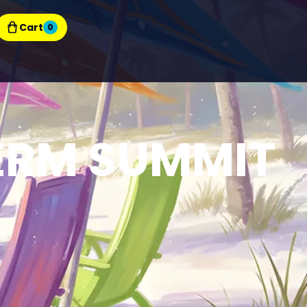
Cart
0
ERM SUMMIT