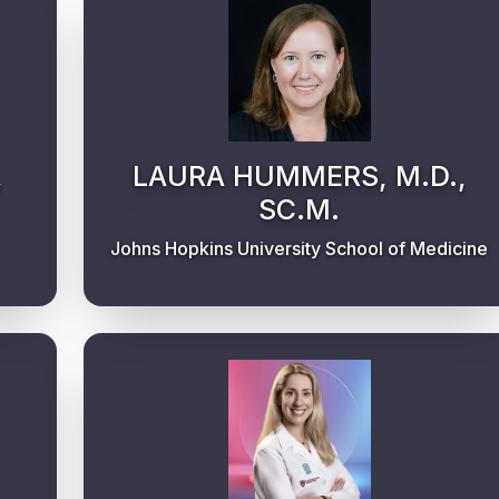
,
LAURA HUMMERS, M.D.,
SC.M.
Johns Hopkins University School of Medicine