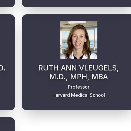
D.
RUTH ANN VLEUGELS,
M.D., MPH, MBA
Professor
Harvard Medical School