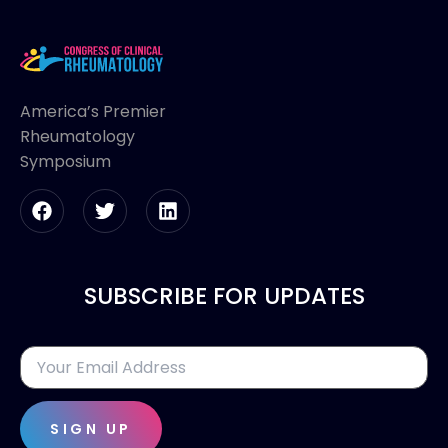
America’s Premier
Rheumatology
Symposium
SUBSCRIBE FOR UPDATES
SIGN UP