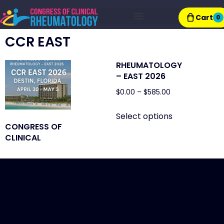
Cart
0
Exhibitor Resources
CCR EAST
RHEUMATOLOGY
– EAST 2026
$
0.00
–
$
585.00
Select options
CONGRESS OF
CLINICAL