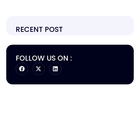
RECENT POST
FOLLOW US ON :