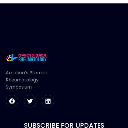
America’s Premier
Rheumatology
Symposium
SUBSCRIBE FOR UPDATES