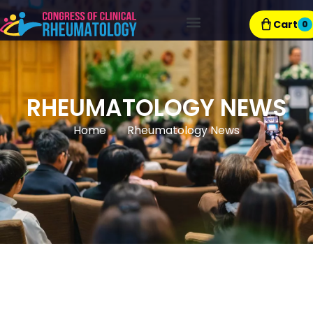
Cart
0
Exhibitor Resources
RHEUMATOLOGY NEWS
Home
Rheumatology News