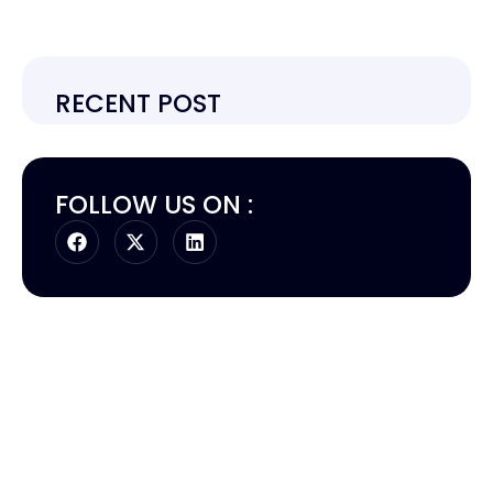
RECENT POST
FOLLOW US ON :