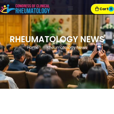
Cart
0
Exhibitor Resources
RHEUMATOLOGY NEWS
Home
Rheumatology News