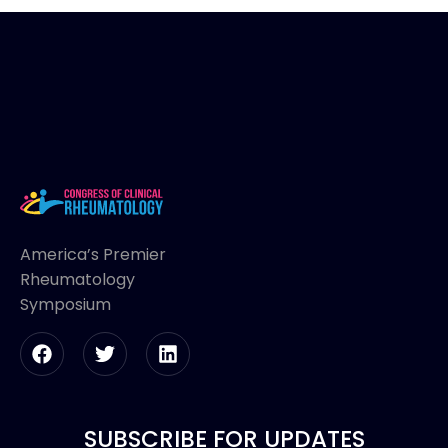
America’s Premier
Rheumatology
Symposium
SUBSCRIBE FOR UPDATES