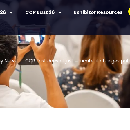
 26
CCR East 26
Exhibitor Resources
uy News
CCR East doesn’t just educate; it changes pa