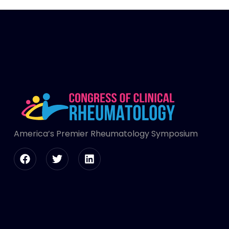
America’s Premier Rheumatology Symposium