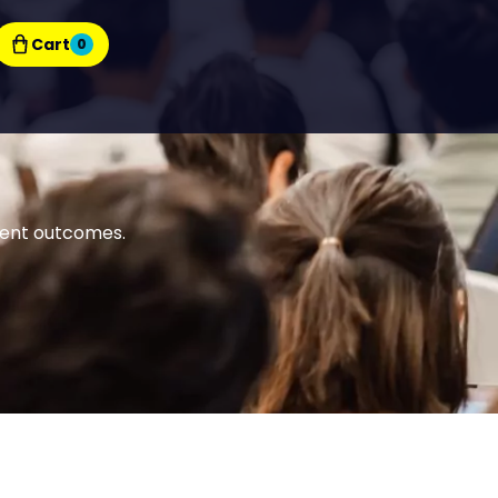
Cart
0
tient outcomes.