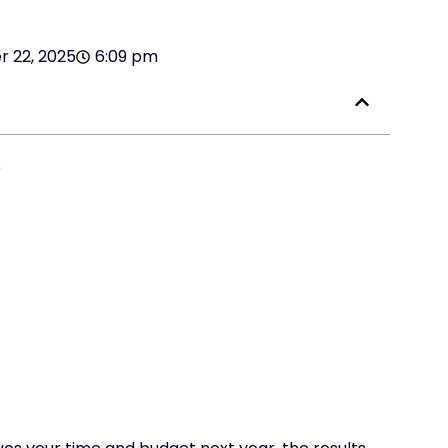
 22, 2025
6:09 pm
e