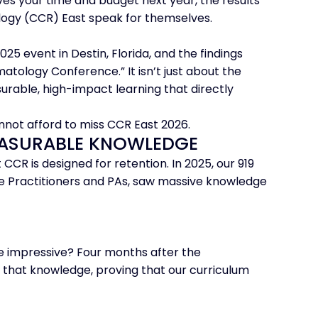
es your time and budget next year, the results
logy (CCR) East speak for themselves.
25 event in Destin, Florida, and the findings
ology Conference.” It isn’t just about the
surable, high-impact learning that directly
nnot afford to miss CCR East 2026.
MEASURABLE KNOWLEDGE
 CCR is designed for retention. In 2025, our 919
Practitioners and PAs, saw massive knowledge
 impressive? Four months after the
 that knowledge, proving that our curriculum