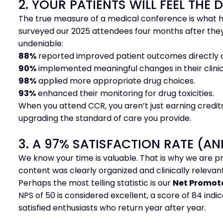
2. YOUR PATIENTS WILL FEEL THE 
The true measure of a medical conference is what h
surveyed our 2025 attendees four months after they
undeniable:
88%
reported improved patient outcomes directly a
90%
implemented meaningful changes in their clinic
98%
applied more appropriate drug choices.
93%
enhanced their monitoring for drug toxicities.
When you attend CCR, you aren’t just earning credit
upgrading the standard of care you provide.
3. A 97% SATISFACTION RATE (AN
We know your time is valuable. That is why we are p
content was clearly organized and clinically relevant
Perhaps the most telling statistic is our
Net Promote
NPS of 50 is considered excellent, a score of 84 ind
satisfied enthusiasts who return year after year.