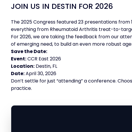
JOIN US IN DESTIN FOR 2026
The 2025 Congress featured 23 presentations from 1
everything from Rheumatoid Arthritis treat-to-target
For 2026, we are taking the feedback from our atten
of emerging need, to build an even more robust age
Save the Date:
Event:
CCR East 2026
Location:
Destin, FL
Date:
April 30, 2026
Don’t settle for just “attending” a conference. Choo
practice.