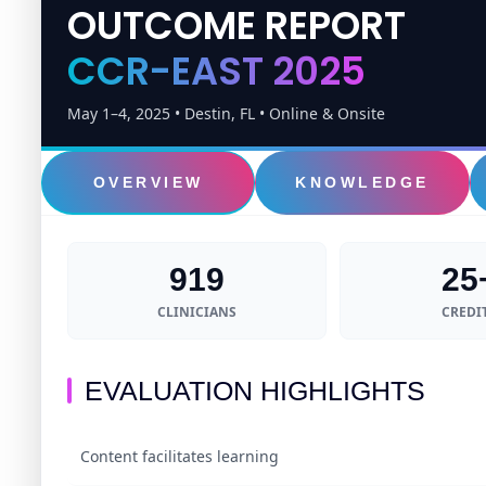
OUTCOME REPORT
CCR-EAST 2025
May 1–4, 2025 • Destin, FL • Online & Onsite
OVERVIEW
KNOWLEDGE
919
25
CLINICIANS
CREDI
EVALUATION HIGHLIGHTS
Content facilitates learning