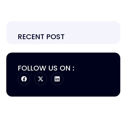
RECENT POST
FOLLOW US ON :