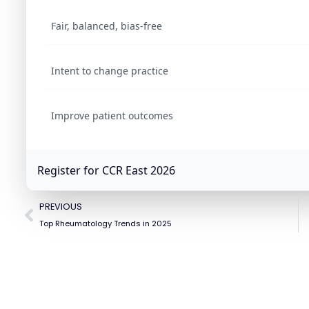
Fair, balanced, bias-free
Intent to change practice
Improve patient outcomes
Register for CCR East 2026
PREVIOUS
Top Rheumatology Trends in 2025