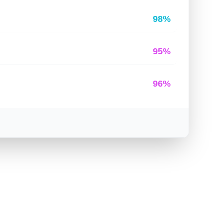
98%
95%
96%