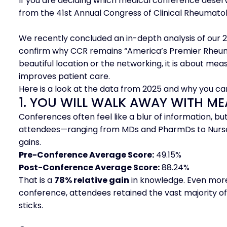
If you are deciding which medical conference deserv
from the 41st Annual Congress of Clinical Rheumato
We recently concluded an in-depth analysis of our 20
confirm why CCR remains “America’s Premier Rheumat
beautiful location or the networking, it is about mea
improves patient care.
Here is a look at the data from 2025 and why you ca
1. YOU WILL WALK AWAY WITH 
Conferences often feel like a blur of information, but
attendees—ranging from MDs and PharmDs to Nurse 
gains.
Pre-Conference Average Score:
49.15%
Post-Conference Average Score:
88.24%
That is a
78% relative gain
in knowledge. Even more
conference, attendees retained the vast majority of
sticks.