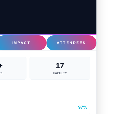
IMPACT
ATTENDEES
+
17
TS
FACULTY
97%