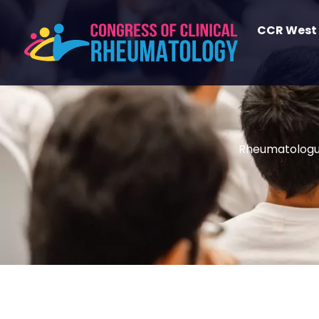
CCR West
Rheumatolog