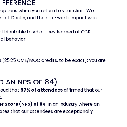
DIFFERENCE
appens when you return to your clinic. We
 left Destin, and the real-world impact was
ttributable to what they learned at CCR.
al behavior.
s (25.25 CME/MOC credits, to be exact); you are
D AN NPS OF 84)
roud that
97% of attendees
affirmed that our
.
r Score (NPS) of 84
. In an industry where an
icates that our attendees are exceptionally