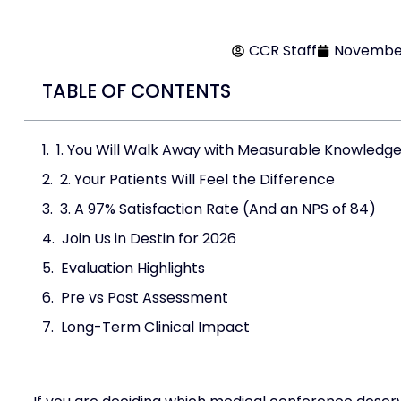
CCR Staff
November
TABLE OF CONTENTS
1. You Will Walk Away with Measurable Knowledg
2. Your Patients Will Feel the Difference
3. A 97% Satisfaction Rate (And an NPS of 84)
Join Us in Destin for 2026
Evaluation Highlights
Pre vs Post Assessment
Long-Term Clinical Impact