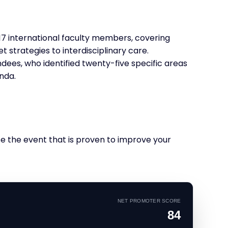
7 international faculty members, covering
 strategies to interdisciplinary care.
dees, who identified twenty-five specific areas
nda.
se the event that is proven to improve your
NET PROMOTER SCORE
84