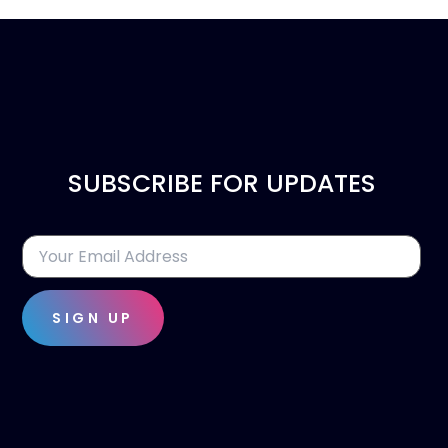
SUBSCRIBE FOR UPDATES
SIGN UP