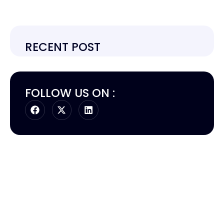
RECENT POST
FOLLOW US ON :