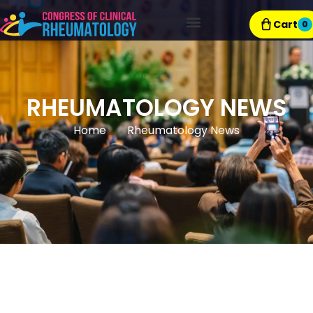
Cart
0
Exhibitor Resources
RHEUMATOLOGY NEWS
Home
Rheumatology News