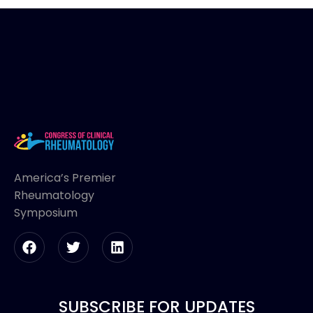
America’s Premier
Rheumatology
Symposium
SUBSCRIBE FOR UPDATES