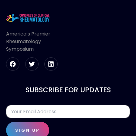
America’s Premier
Rheumatology
Symposium
SUBSCRIBE FOR UPDATES
SIGN UP