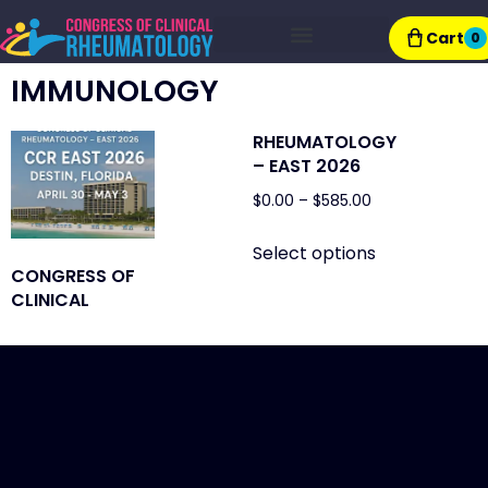
Cart
0
Exhibitor Resources
IMMUNOLOGY
RHEUMATOLOGY
– EAST 2026
$
0.00
–
$
585.00
Select options
CONGRESS OF
CLINICAL