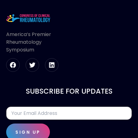
America’s Premier
Rheumatology
Symposium
SUBSCRIBE FOR UPDATES
SIGN UP