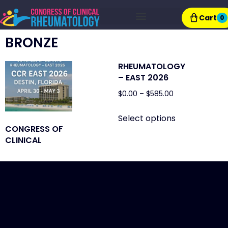
Cart
0
Exhibitor Resources
BRONZE
RHEUMATOLOGY
– EAST 2026
$
0.00
–
$
585.00
Select options
CONGRESS OF
CLINICAL