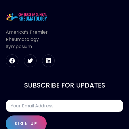
America’s Premier
Rheumatology
Symposium
SUBSCRIBE FOR UPDATES
SIGN UP