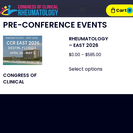
Cart
0
Exhibitor Resources
PRE-CONFERENCE EVENTS
RHEUMATOLOGY
– EAST 2026
$
0.00
–
$
585.00
Select options
CONGRESS OF
CLINICAL