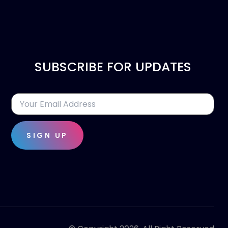
SUBSCRIBE FOR UPDATES
SIGN UP