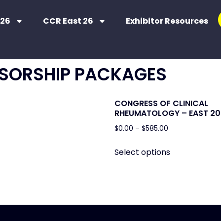
 26
CCR East 26
Exhibitor Resources
SORSHIP PACKAGES
CONGRESS OF CLINICAL
RHEUMATOLOGY – EAST 20
$
0.00
–
$
585.00
Select options