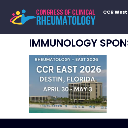
CCR West
IMMUNOLOGY SPON