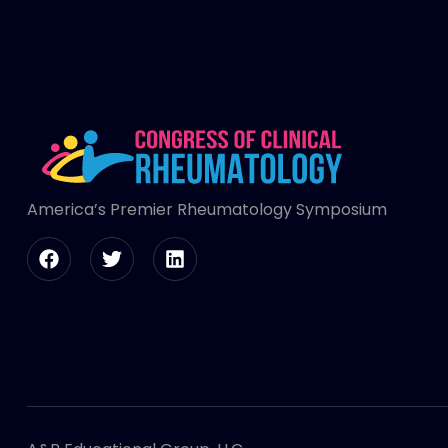
America’s Premier Rheumatology Symposium