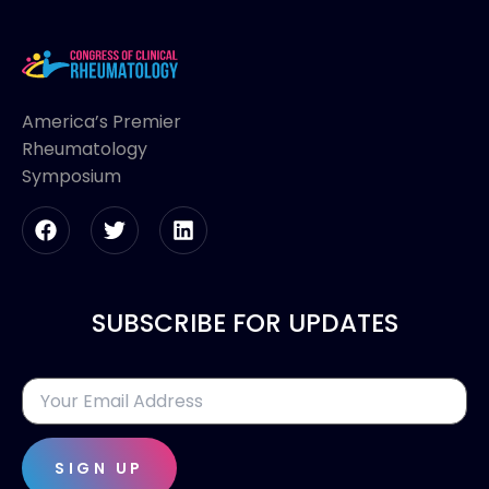
America’s Premier
Rheumatology
Symposium
SUBSCRIBE FOR UPDATES
SIGN UP