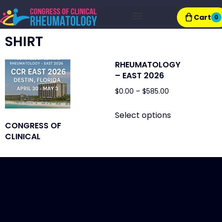
Cart
0
Exhibitor Resources
SHIRT
RHEUMATOLOGY
– EAST 2026
$
0.00
–
$
585.00
Select options
CONGRESS OF
CLINICAL