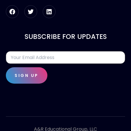
SUBSCRIBE FOR UPDATES
SIGN UP
A&R Educational Group, LLC