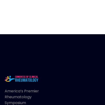
America’s Premier
Rheumatology
Symposium