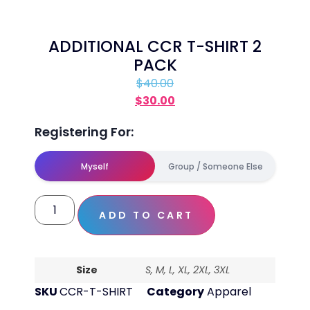
ADDITIONAL CCR T-SHIRT 2
PACK
$
40.00
$
30.00
Registering For:
Myself
Group / Someone Else
ADD TO CART
Size
S, M, L, XL, 2XL, 3XL
SKU
CCR-T-SHIRT
Category
Apparel