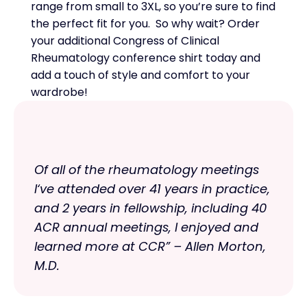
range from small to 3XL, so you’re sure to find
the perfect fit for you. So why wait? Order
your additional Congress of Clinical
Rheumatology conference shirt today and
add a touch of style and comfort to your
wardrobe!
Of all of the rheumatology meetings
I‘ve attended over 41 years in practice,
and 2 years in fellowship, including 40
ACR annual meetings, I enjoyed and
learned more at CCR” – Allen Morton,
M.D.