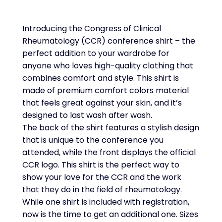
Introducing the Congress of Clinical
Rheumatology (CCR) conference shirt – the
perfect addition to your wardrobe for
anyone who loves high-quality clothing that
combines comfort and style. This shirt is
made of premium comfort colors material
that feels great against your skin, and it’s
designed to last wash after wash.
The back of the shirt features a stylish design
that is unique to the conference you
attended, while the front displays the official
CCR logo. This shirt is the perfect way to
show your love for the CCR and the work
that they do in the field of rheumatology.
While one shirt is included with registration,
now is the time to get an additional one. Sizes