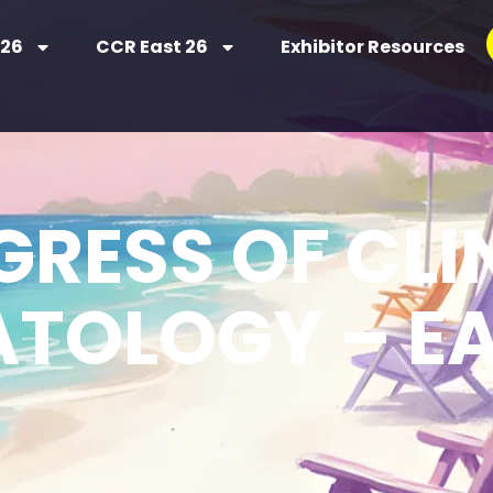
 26
CCR East 26
Exhibitor Resources
RESS OF CLI
TOLOGY – EA