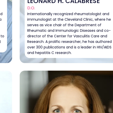
LEONARD H. CALABRESE
D.O.
nd
Internationally recognized rheumatologist and
a
immunologist at the Cleveland Clinic, where he
serves as vice chair of the Department of
Rheumatic and Immunologic Diseases and co-
 to
director of the Center for Vasculitis Care and
t
Research. A prolific researcher, he has authored
over 300 publications and is a leader in HIV/AIDS
and hepatitis C research.