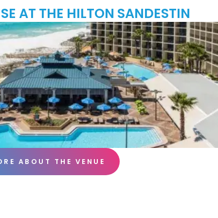
SE AT THE HILTON SANDESTIN
ORE ABOUT THE VENUE