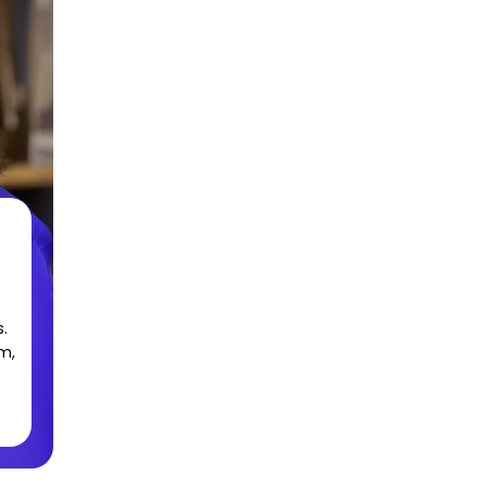
.
m,
e