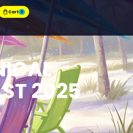
Cart
0
NICAL
ST 2025