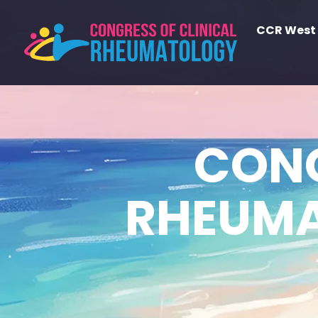
CCR West
CONG
RHEUMA