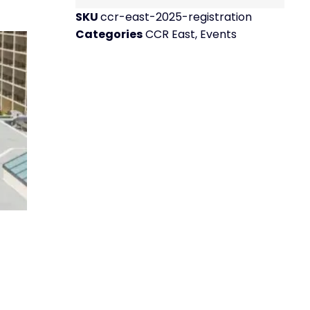
SKU
ccr-east-2025-registration
Categories
CCR East
,
Events