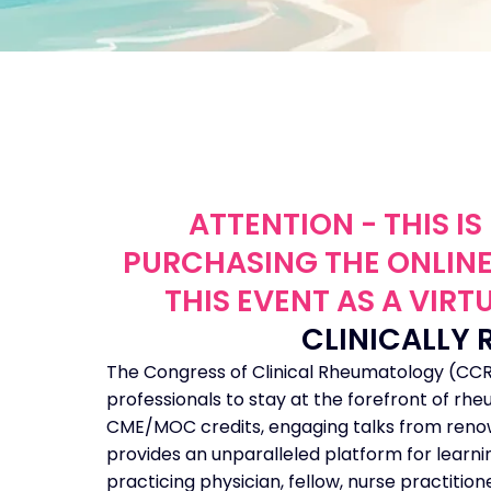
ATTENTION - THIS I
PURCHASING THE ONLINE
THIS EVENT AS A VIR
CLINICALLY 
The Congress of Clinical Rheumatology (CCR)
professionals to stay at the forefront of r
CME/MOC credits, engaging talks from renown
provides an unparalleled platform for learn
practicing physician, fellow, nurse practitio