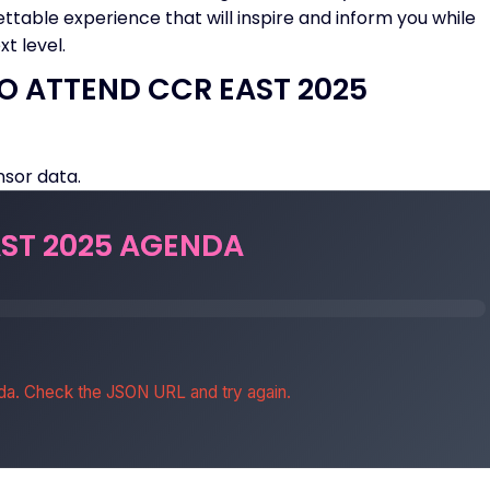
ettable experience that will inspire and inform you while
t level.
O ATTEND CCR EAST 2025
sor data.
ST 2025 AGENDA
da. Check the JSON URL and try again.