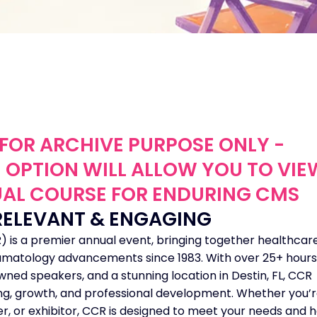
S FOR ARCHIVE PURPOSE ONLY -
 OPTION WILL ALLOW YOU TO VIE
TUAL COURSE FOR ENDURING CMS
RELEVANT & ENGAGING
 is a premier annual event, bringing together healthcar
heumatology advancements since 1983. With over 25+ hours
ed speakers, and a stunning location in Destin, FL, CCR
ing, growth, and professional development. Whether you’r
ner, or exhibitor, CCR is designed to meet your needs and 