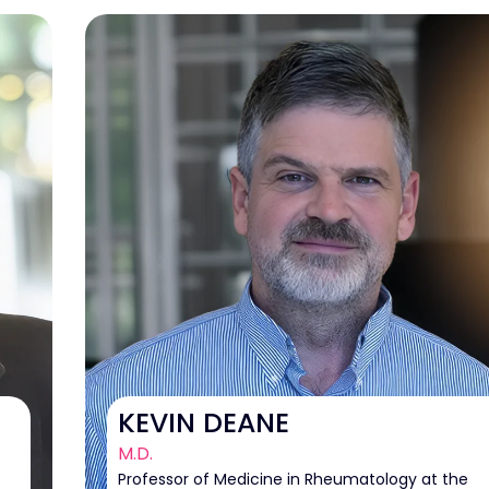
KEVIN DEANE
M.D.
Professor of Medicine in Rheumatology at the