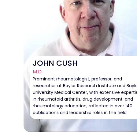
JOHN CUSH
M.D.
Prominent rheumatologist, professor, and
researcher at Baylor Research Institute and Bayl
University Medical Center, with extensive experti
in rheumatoid arthritis, drug development, and
rheumatology education, reflected in over 140
publications and leadership roles in the field.