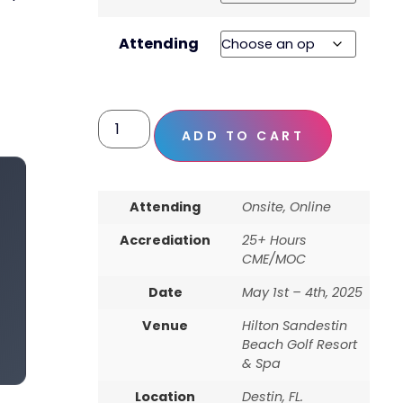
Attending
ADD TO CART
Attending
Onsite, Online
Accrediation
25+ Hours
CME/MOC
Date
May 1st – 4th, 2025
Venue
Hilton Sandestin
Beach Golf Resort
& Spa
Location
Destin, FL.