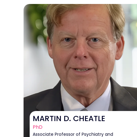
MARTIN D. CHEATLE
PhD
Associate Professor of Psychiatry and