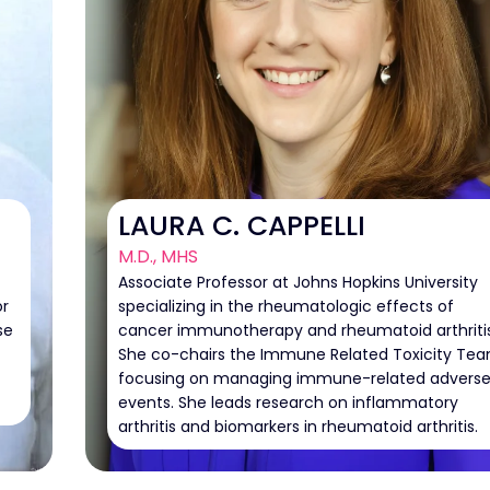
LAURA C. CAPPELLI
M.D., MHS
Associate Professor at Johns Hopkins University
or
specializing in the rheumatologic effects of
se
cancer immunotherapy and rheumatoid arthritis
She co-chairs the Immune Related Toxicity Tea
focusing on managing immune-related advers
events. She leads research on inflammatory
arthritis and biomarkers in rheumatoid arthritis.