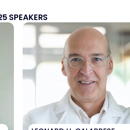
25 SPEAKERS