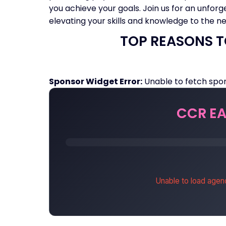
you achieve your goals. Join us for an unforg
elevating your skills and knowledge to the nex
TOP REASONS T
Sponsor Widget Error:
Unable to fetch spon
CCR EA
Unable to load agen