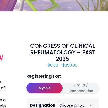
CONGRESS OF CLINICAL
RHEUMATOLOGY – EAST
W
2025
$
0.00
–
$
350.00
Registering For:
e
Group /
 of
Myself
Someone Else
e a
Designation
help