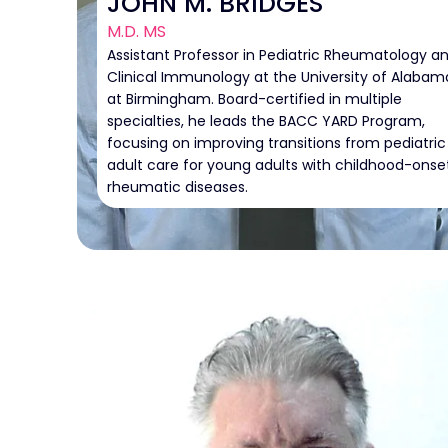
JOHN M. BRIDGES
M.D. MS
Assistant Professor in Pediatric Rheumatology a
Clinical Immunology at the University of Alabam
at Birmingham. Board-certified in multiple
specialties, he leads the BACC YARD Program,
focusing on improving transitions from pediatric
adult care for young adults with childhood-onse
rheumatic diseases.