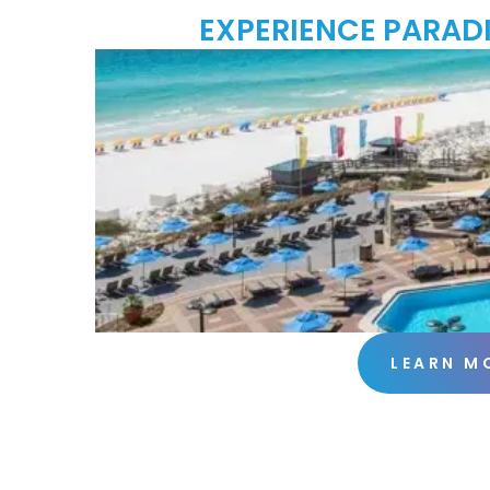
EXPERIENCE PARADI
LEARN M