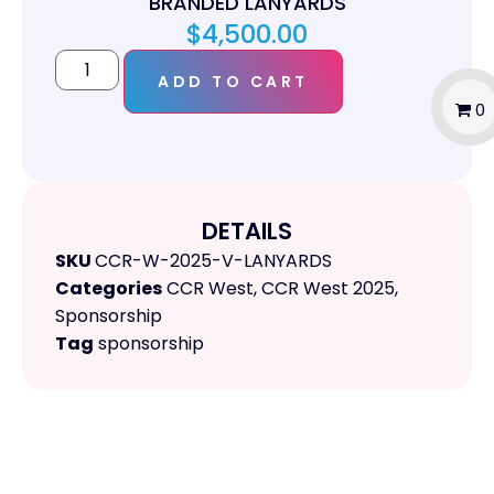
BRANDED LANYARDS
$
4,500.00
ADD TO CART
0
DETAILS
SKU
CCR-W-2025-V-LANYARDS
Categories
CCR West
,
CCR West 2025
,
Sponsorship
Tag
sponsorship