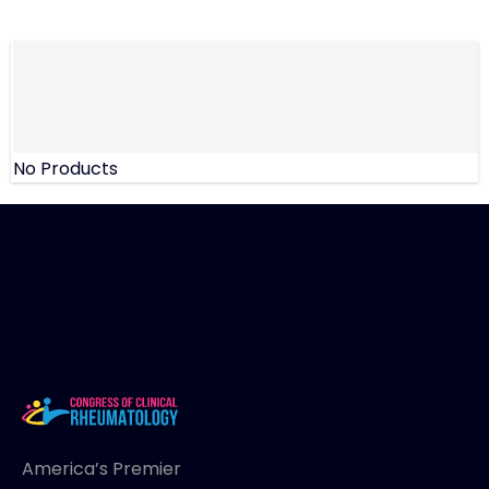
No Products
America’s Premier