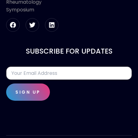
Rheumatology
Symposium
SUBSCRIBE FOR UPDATES
SIGN UP