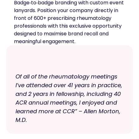
Badge‑to‑badge branding with custom event
lanyards. Position your company directly in
front of 600+ prescribing rheumatology
professionals with this exclusive opportunity
designed to maximise brand recall and
meaningful engagement.
Of all of the rheumatology meetings
I‘ve attended over 41 years in practice,
and 2 years in fellowship, including 40
ACR annual meetings, I enjoyed and
learned more at CCR” – Allen Morton,
M.D.