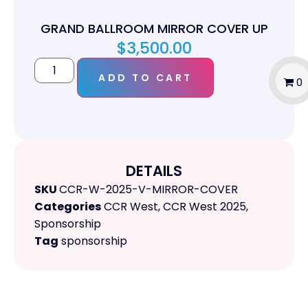
GRAND BALLROOM MIRROR COVER UP
$
3,500.00
ADD TO CART
0
DETAILS
SKU
CCR-W-2025-V-MIRROR-COVER
Categories
CCR West
,
CCR West 2025
,
Sponsorship
Tag
sponsorship