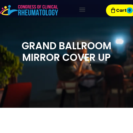
Cart
0
Exhibitor Resources
GRAND BALLROOM
MIRROR COVER UP