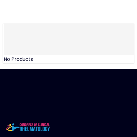
No Products