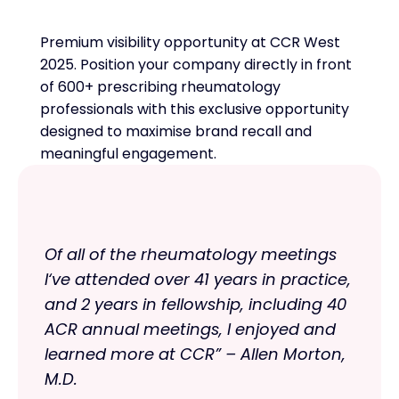
Premium visibility opportunity at CCR West
2025. Position your company directly in front
of 600+ prescribing rheumatology
professionals with this exclusive opportunity
designed to maximise brand recall and
meaningful engagement.
Of all of the rheumatology meetings
I‘ve attended over 41 years in practice,
and 2 years in fellowship, including 40
ACR annual meetings, I enjoyed and
learned more at CCR” – Allen Morton,
M.D.