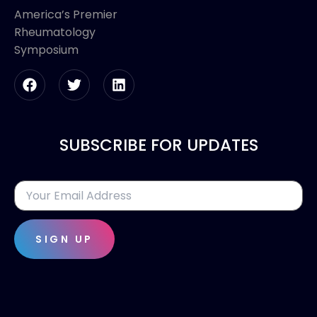
America’s Premier
Rheumatology
Symposium
SUBSCRIBE FOR UPDATES
SIGN UP