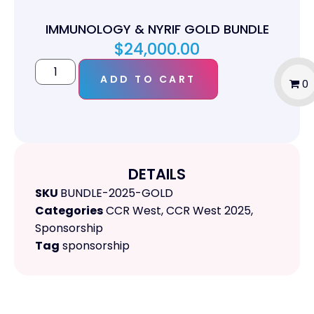
IMMUNOLOGY & NYRIF GOLD BUNDLE
$
24,000.00
ADD TO CART
0
DETAILS
SKU
BUNDLE-2025-GOLD
Categories
CCR West
,
CCR West 2025
,
Sponsorship
Tag
sponsorship