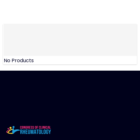
No Products