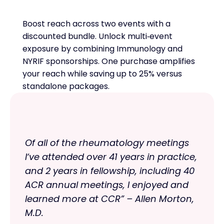
Boost reach across two events with a
discounted bundle. Unlock multi‑event
exposure by combining Immunology and
NYRIF sponsorships. One purchase amplifies
your reach while saving up to 25% versus
standalone packages.
Of all of the rheumatology meetings
I‘ve attended over 41 years in practice,
and 2 years in fellowship, including 40
ACR annual meetings, I enjoyed and
learned more at CCR” – Allen Morton,
M.D.