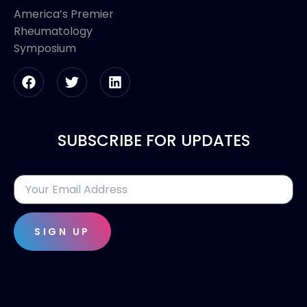
America’s Premier
Rheumatology
Symposium
SUBSCRIBE FOR UPDATES
SIGN UP