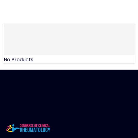
No Products