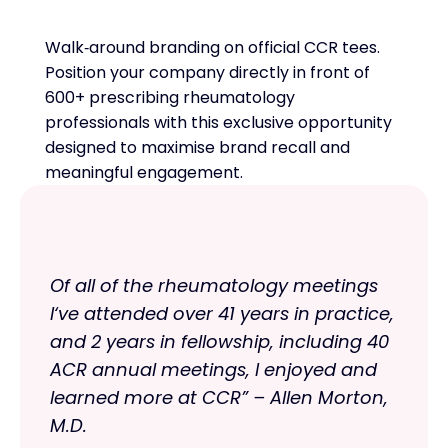
Walk‑around branding on official CCR tees.
Position your company directly in front of
600+ prescribing rheumatology
professionals with this exclusive opportunity
designed to maximise brand recall and
meaningful engagement.
Of all of the rheumatology meetings
I‘ve attended over 41 years in practice,
and 2 years in fellowship, including 40
ACR annual meetings, I enjoyed and
learned more at CCR” – Allen Morton,
M.D.