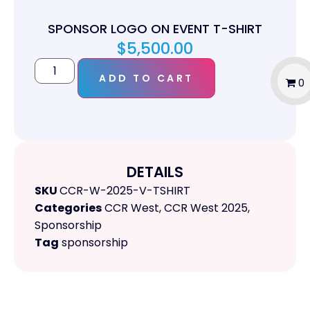
SPONSOR LOGO ON EVENT T-SHIRT
$
5,500.00
ADD TO CART
0
DETAILS
SKU
CCR-W-2025-V-TSHIRT
Categories
CCR West
,
CCR West 2025
,
Sponsorship
Tag
sponsorship