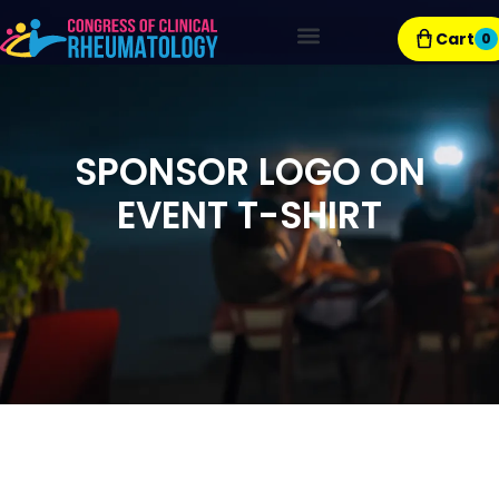
Cart
0
Exhibitor Resources
SPONSOR LOGO ON
EVENT T-SHIRT