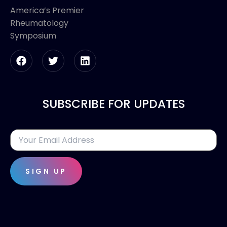
America’s Premier
Rheumatology
Symposium
SUBSCRIBE FOR UPDATES
SIGN UP