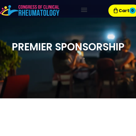
Cart
0
Exhibitor Resources
PREMIER SPONSORSHIP