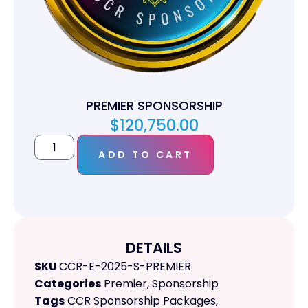
PREMIER SPONSORSHIP
$
120,750.00
ADD TO CART
DETAILS
SKU
CCR-E-2025-S-PREMIER
Categories
Premier
,
Sponsorship
Tags
CCR Sponsorship Packages
,