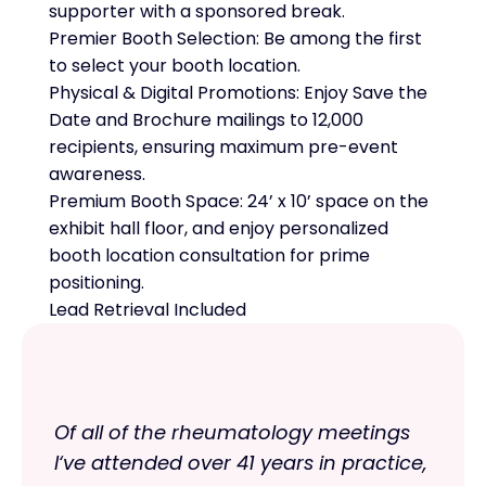
supporter with a sponsored break.
Premier Booth Selection: Be among the first
to select your booth location.
Physical & Digital Promotions: Enjoy Save the
Date and Brochure mailings to 12,000
recipients, ensuring maximum pre-event
awareness.
Premium Booth Space: 24’ x 10’ space on the
exhibit hall floor, and enjoy personalized
booth location consultation for prime
positioning.
Lead Retrieval Included
Of all of the rheumatology meetings
I‘ve attended over 41 years in practice,