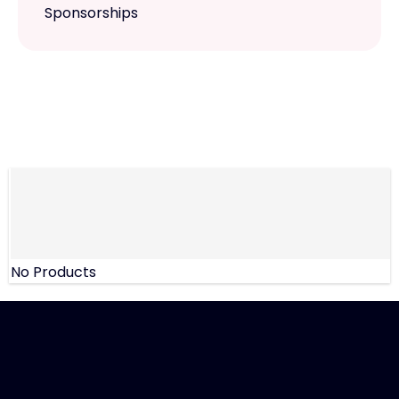
Sponsorships
No Products