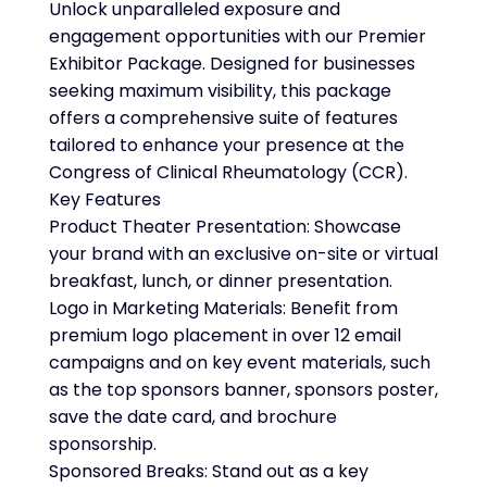
Unlock unparalleled exposure and
engagement opportunities with our Premier
Exhibitor Package. Designed for businesses
seeking maximum visibility, this package
offers a comprehensive suite of features
tailored to enhance your presence at the
Congress of Clinical Rheumatology (CCR).
Key Features
Product Theater Presentation: Showcase
your brand with an exclusive on-site or virtual
breakfast, lunch, or dinner presentation.
Logo in Marketing Materials: Benefit from
premium logo placement in over 12 email
campaigns and on key event materials, such
as the top sponsors banner, sponsors poster,
save the date card, and brochure
sponsorship.
Sponsored Breaks: Stand out as a key