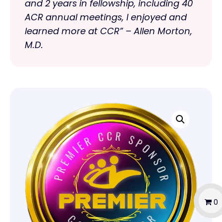
and 2 years in fellowship, including 40
ACR annual meetings, I enjoyed and
learned more at CCR” – Allen Morton,
M.D.
0