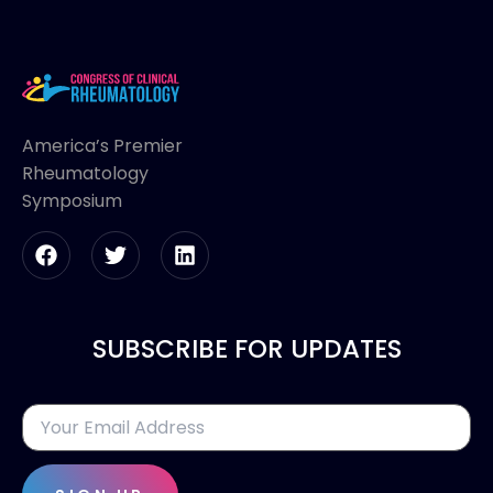
America’s Premier
Rheumatology
Symposium
SUBSCRIBE FOR UPDATES