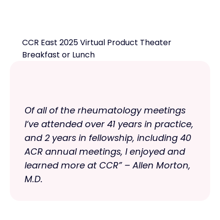
CCR East 2025 Virtual Product Theater
Breakfast or Lunch
Of all of the rheumatology meetings
I‘ve attended over 41 years in practice,
and 2 years in fellowship, including 40
ACR annual meetings, I enjoyed and
learned more at CCR” – Allen Morton,
M.D.