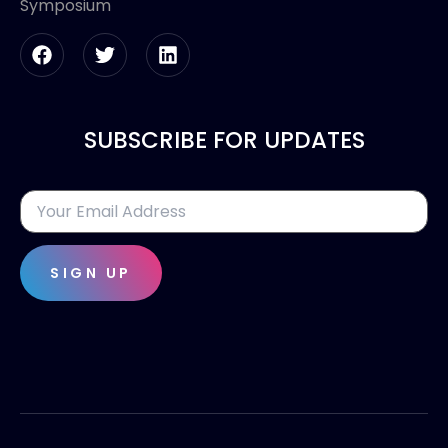
Symposium
SUBSCRIBE FOR UPDATES
SIGN UP