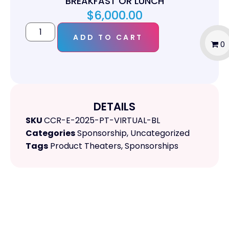
BREAKFAST OR LUNCH
$
6,000.00
ADD TO CART
0
DETAILS
SKU
CCR-E-2025-PT-VIRTUAL-BL
Categories
Sponsorship
,
Uncategorized
Tags
Product Theaters
,
Sponsorships