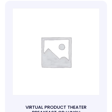
VIRTUAL PRODUCT THEATER