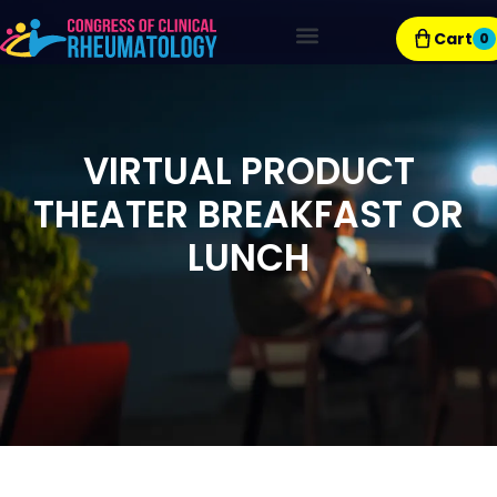
Cart
0
Exhibitor Resources
VIRTUAL PRODUCT
THEATER BREAKFAST OR
LUNCH