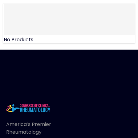
No Products
America’s Premier
Rheumatology