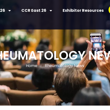
 26
CCR East 26
Exhibitor Resources
HEUMATOLOGY NE
Home
Rheumatology News