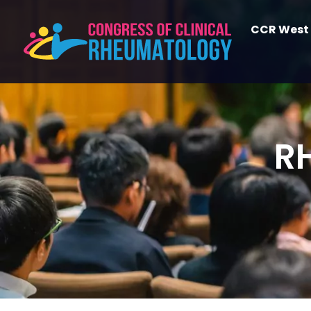
CCR West
R