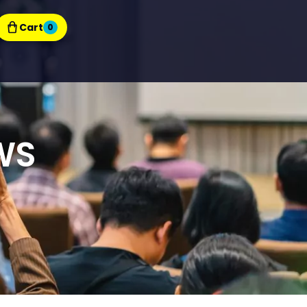
Cart
0
WS