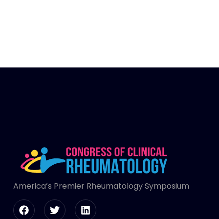
America’s Premier Rheumatology Symposium