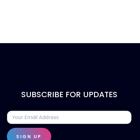
SUBSCRIBE FOR UPDATES
SIGN UP