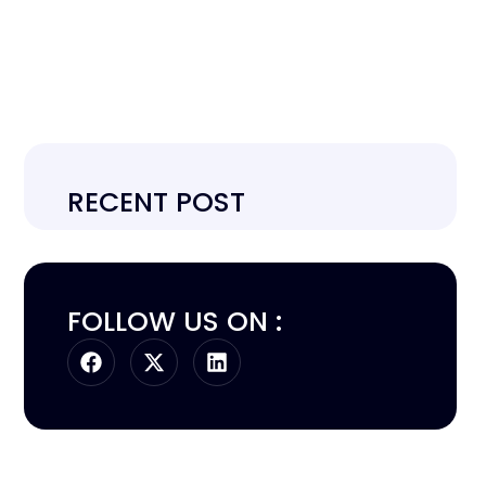
RECENT POST
FOLLOW US ON :