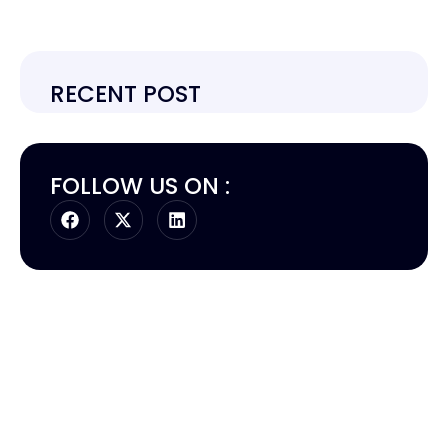
RECENT POST
FOLLOW US ON :