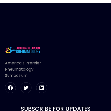
America’s Premier
Rheumatology
Symposium
SUBSCRIBE FOR UPDATES