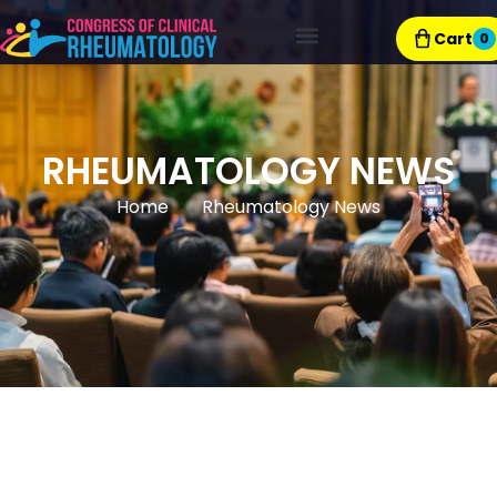
Cart
0
Exhibitor Resources
RHEUMATOLOGY NEWS
Home
Rheumatology News