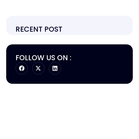
RECENT POST
FOLLOW US ON :