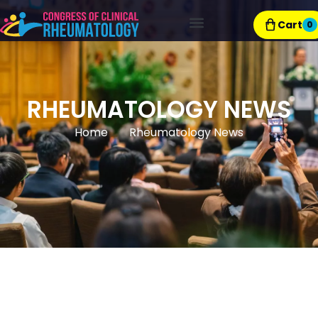
Cart
0
Exhibitor Resources
RHEUMATOLOGY NEWS
Home
Rheumatology News