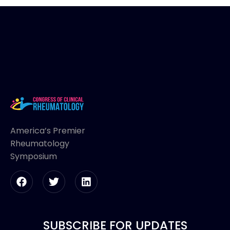
America’s Premier
Rheumatology
Symposium
SUBSCRIBE FOR UPDATES