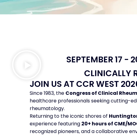
SEPTEMBER 17 - 
CLINICALLY 
JOIN US AT CCR WEST 20
Since 1983, the
Congress of Clinical Rheu
healthcare professionals seeking cutting-ed
rheumatology.
Returning to the iconic shores of
Huntington
experience featuring
20+ hours of CME/MO
recognized pioneers, and a collaborative envi