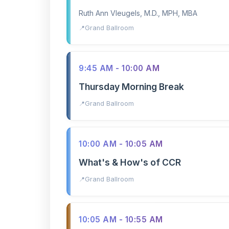
Ruth Ann Vleugels, M.D., MPH, MBA
Grand Ballroom
9:45 AM - 10:00 AM
Thursday Morning Break
Grand Ballroom
10:00 AM - 10:05 AM
What's & How's of CCR
Grand Ballroom
10:05 AM - 10:55 AM