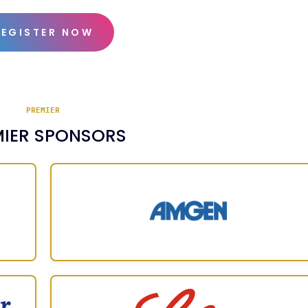
REGISTER NOW
PREMIER
MIER SPONSORS