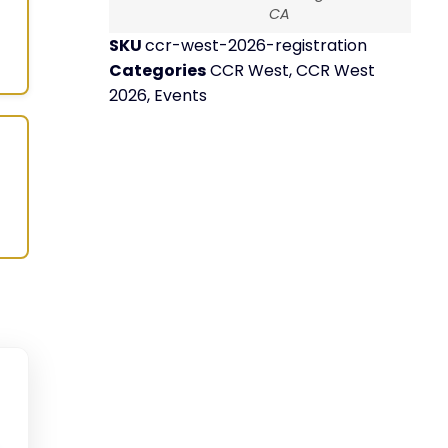
CA
SKU
ccr-west-2026-registration
Categories
CCR West
,
CCR West
2026
,
Events