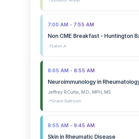
Exhibitor Areas
7:00 AM - 7:55 AM
Non CME Breakfast - Huntington B
Salon A
8:05 AM - 8:55 AM
Neuroimmunology in Rheumatolog
Jeffrey R.Curtis, M.D., MPH, MS
Grand Ballroom
8:55 AM - 9:45 AM
Skin in Rheumatic Disease