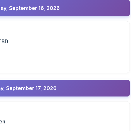
y, September 16, 2026
TBD
y, September 17, 2026
pen