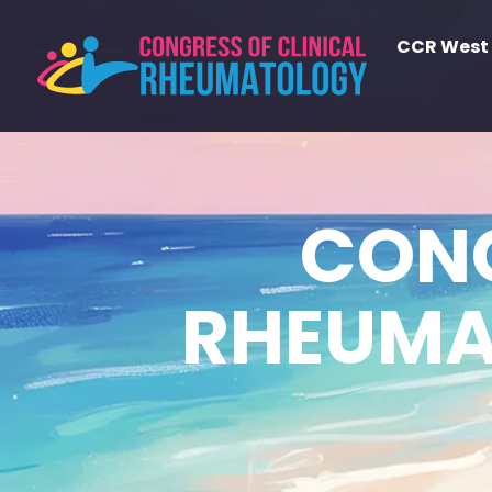
CCR West
CONG
RHEUMA