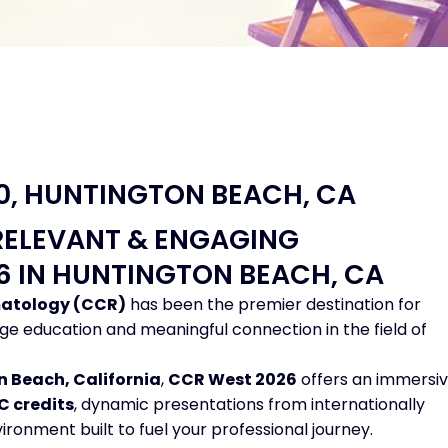
20, HUNTINGTON BEACH, CA
RELEVANT & ENGAGING
26 IN HUNTINGTON BEACH, CA
matology (CCR)
has been the premier destination for
ge education and meaningful connection in the field of
 Beach, California
,
CCR West 2026
offers an immersi
C credits
, dynamic presentations from internationally
ronment built to fuel your professional journey.