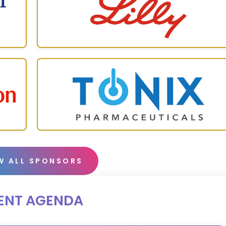
W ALL SPONSORS
ENT AGENDA