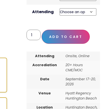
Attending
ADD TO CART
Attending
Onsite, Online
Accrediation
20+ Hours
CME/MOC
Date
September 17-20,
2026
Venue
Hyatt Regency
Huntington Beach
Location
Huntington Beach,