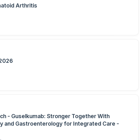
toid Arthritis
 2026
ch - Guselkumab: Stronger Together With
 and Gastroenterology for Integrated Care -