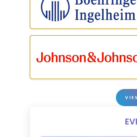
VIE
EV