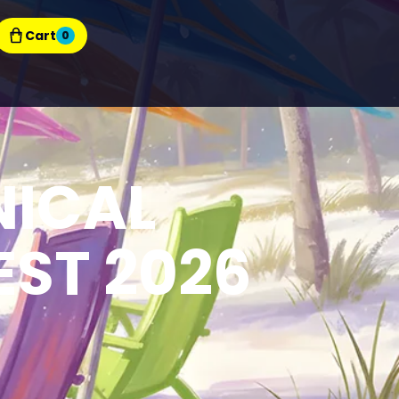
Cart
0
NICAL
ST 2026