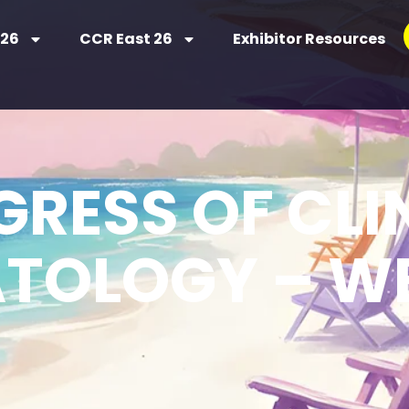
 26
CCR East 26
Exhibitor Resources
RESS OF CLI
TOLOGY – WE