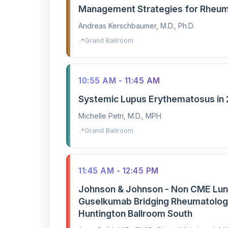
Management Strategies for Rheuma
Andreas Kerschbaumer, M.D., Ph.D.
Grand Ballroom
10:55 AM - 11:45 AM
Systemic Lupus Erythematosus in
Michelle Petri, M.D., MPH
Grand Ballroom
11:45 AM - 12:45 PM
Johnson & Johnson - Non CME Lun
Guselkumab Bridging Rheumatology
Huntington Ballroom South