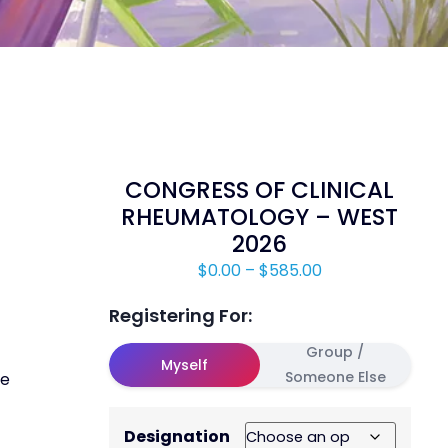
CONGRESS OF CLINICAL
RHEUMATOLOGY – WEST
2026
$
0.00
–
$
585.00
Registering For:
Group /
Myself
Someone Else
ve
Designation