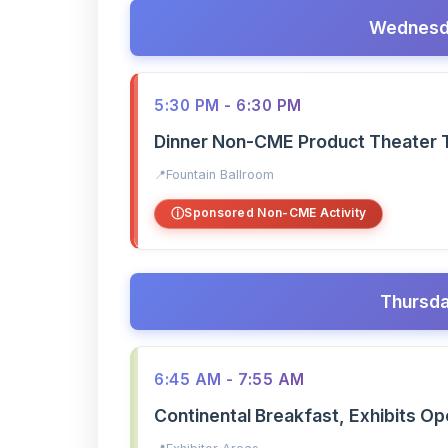
Wednesda
5:30 PM - 6:30 PM
Dinner Non-CME Product Theater 
Fountain Ballroom
Sponsored Non-CME Activity
Thursda
6:45 AM - 7:55 AM
Continental Breakfast, Exhibits O