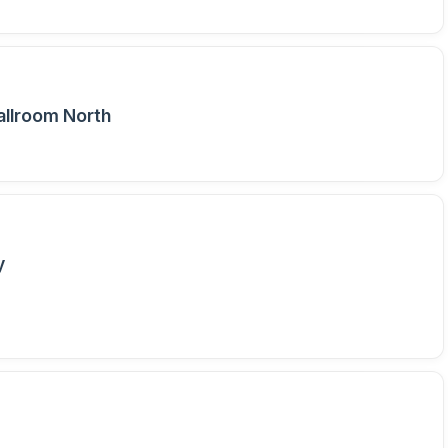
allroom North
y