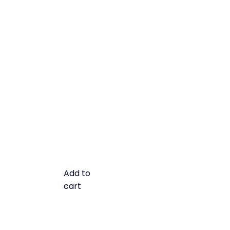
Add to
cart