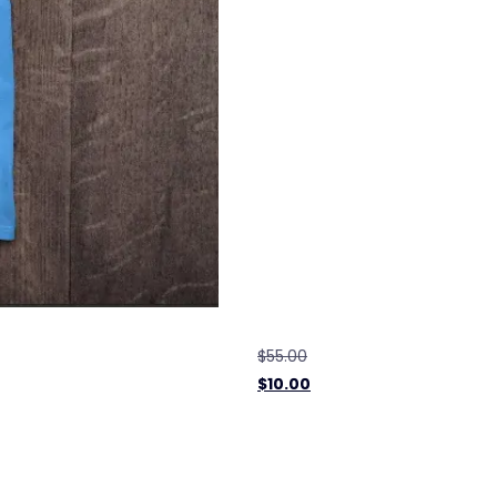
$
55.00
$
10.00