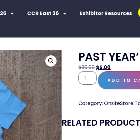
 26
CCR East 26
Exhibitor Resources
PAST YEAR’
$
30.00
$
5.00
ADD TO C
Category:
OnsiteStore
T
RELATED PRODUC