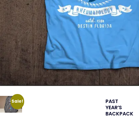
PAST
Sale!
YEAR’S
BACKPACK