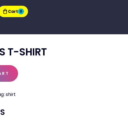
Cart
0
S T-SHIRT
ART
ag:
shirt
TS