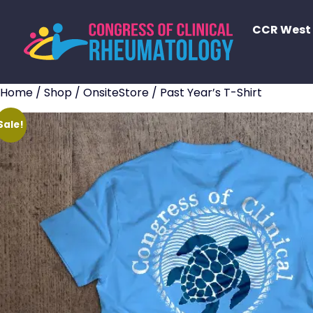
CCR West
Home
/
Shop
/
OnsiteStore
/ Past Year’s T-Shirt
Sale!