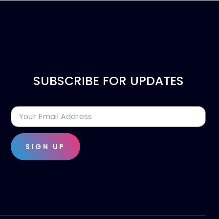
SUBSCRIBE FOR UPDATES
SIGN UP