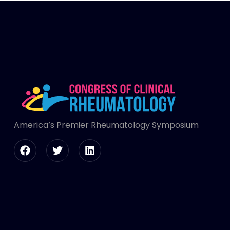
America’s Premier Rheumatology Symposium