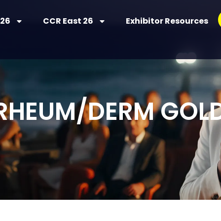
 26
CCR East 26
Exhibitor Resources
 RHEUM/DERM GOL