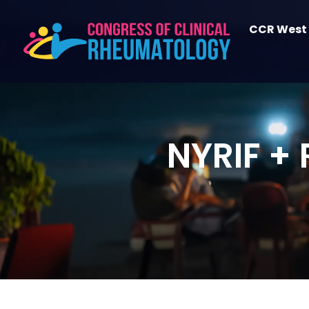
CCR West
NYRIF +