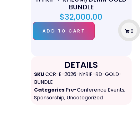
BUNDLE
$
32,000.00
ADD TO CART
0
DETAILS
SKU
CCR-E-2026-NYRIF-RD-GOLD-
BUNDLE
Categories
Pre-Conference Events
,
Sponsorship
,
Uncategorized