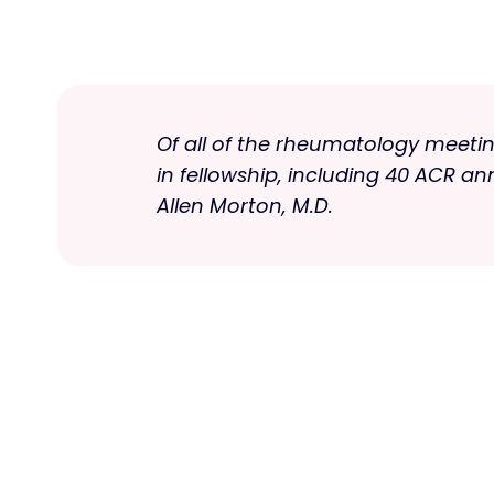
Of all of the rheumatology meeting
in fellowship, including 40 ACR a
Allen Morton, M.D.