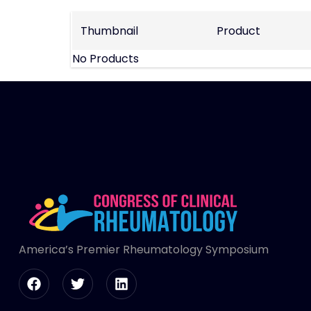
Thumbnail
Product
No Products
America’s Premier Rheumatology Symposium