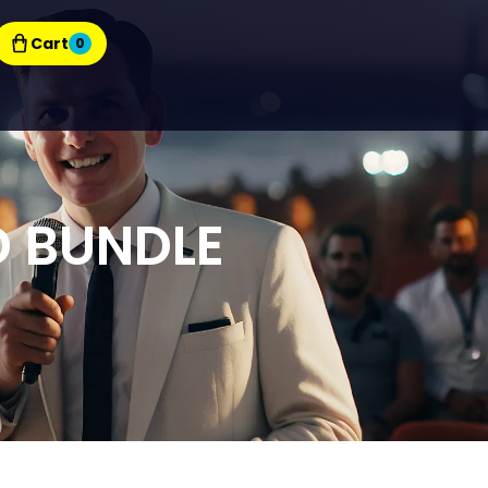
Cart
0
D BUNDLE