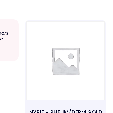
ears
” –
NYRIF + RHEUM/DERM GOLD