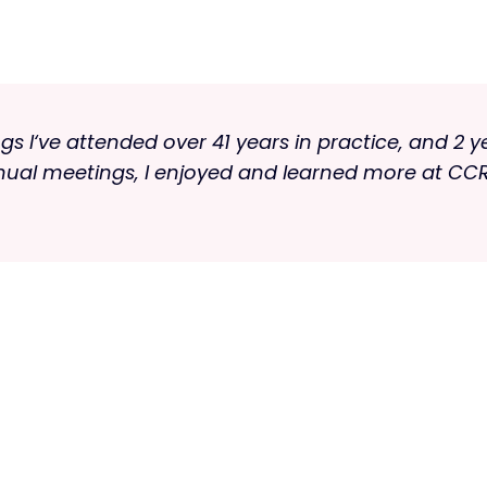
s I‘ve attended over 41 years in practice, and 2 y
nnual meetings, I enjoyed and learned more at CCR