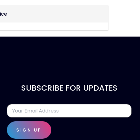
ice
SUBSCRIBE FOR UPDATES
SIGN UP