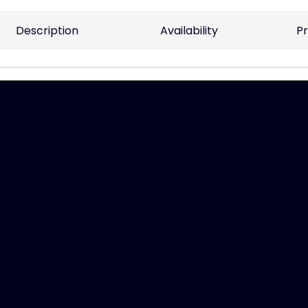
Description
Availability
Pr