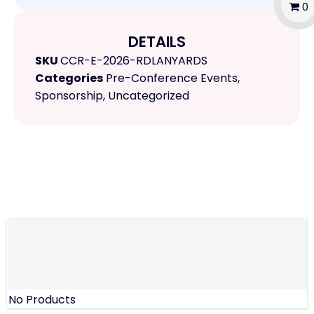
0
DETAILS
SKU
CCR-E-2026-RDLANYARDS
Categories
Pre-Conference Events
,
Sponsorship
,
Uncategorized
No Products