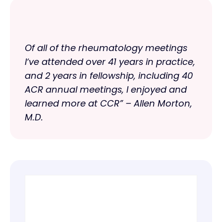
Of all of the rheumatology meetings
I‘ve attended over 41 years in practice,
and 2 years in fellowship, including 40
ACR annual meetings, I enjoyed and
learned more at CCR” – Allen Morton,
M.D.