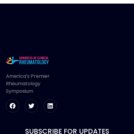
America’s Premier
Rheumatology
Symposium
SUBSCRIBE FOR UPDATES