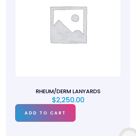
RHEUM/DERM LANYARDS
$
2,250.00
ADD TO CART