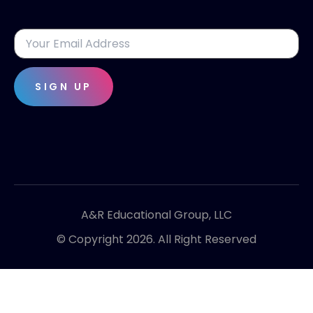
SIGN UP
A&R Educational Group, LLC
© Copyright 2026. All Right Reserved