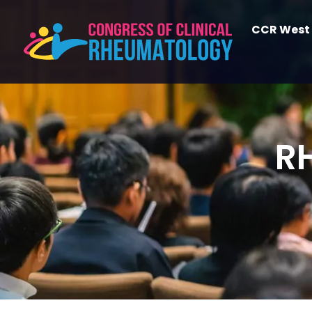
CCR West
R