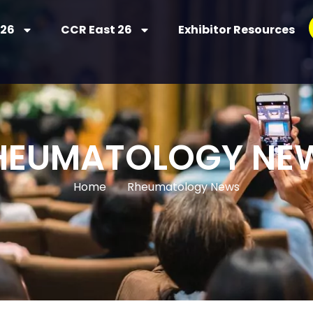
 26
CCR East 26
Exhibitor Resources
HEUMATOLOGY NE
Home
Rheumatology News