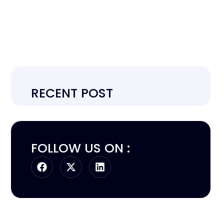
RECENT POST
FOLLOW US ON :