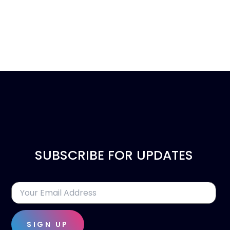
SUBSCRIBE FOR UPDATES
SIGN UP