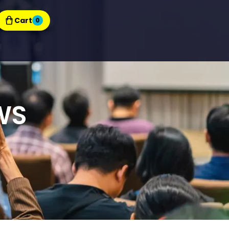
Cart
0
WS