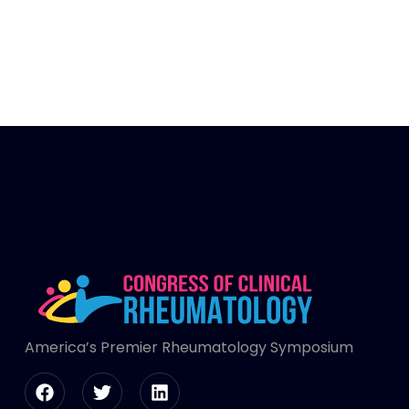
America’s Premier Rheumatology Symposium