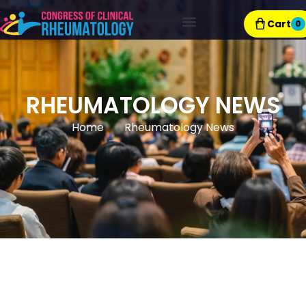
Cart
0
Exhibitor Resources
RHEUMATOLOGY NEWS
Home
Rheumatology News