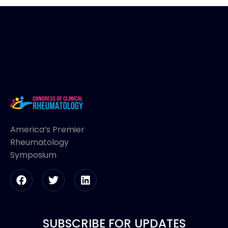
America’s Premier
Rheumatology
Symposium
SUBSCRIBE FOR UPDATES