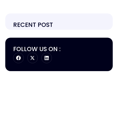
RECENT POST
FOLLOW US ON :