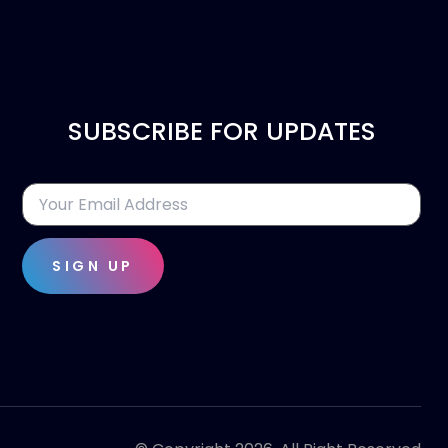
SUBSCRIBE FOR UPDATES
SIGN UP