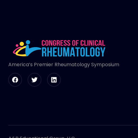
America’s Premier Rheumatology Symposium