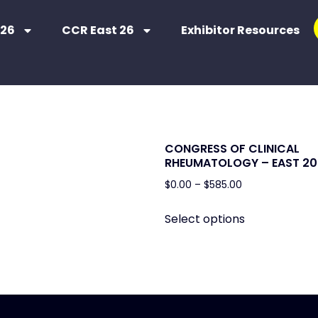
 26
CCR East 26
Exhibitor Resources
CONGRESS OF CLINICAL
RHEUMATOLOGY – EAST 20
$
0.00
–
$
585.00
Select options