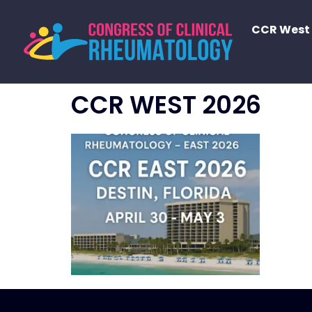
CCR West
CCR WEST 2026