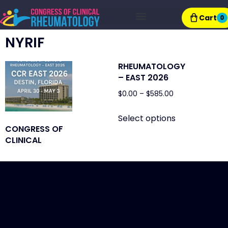
Cart
0
Exhibitor Resources
NYRIF
RHEUMATOLOGY
– EAST 2026
$
0.00
–
$
585.00
Select options
CONGRESS OF
CLINICAL