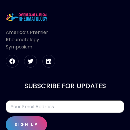
America’s Premier
Rheumatology
Symposium
SUBSCRIBE FOR UPDATES
SIGN UP