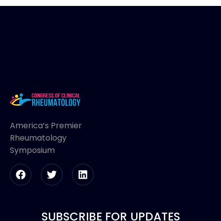
America’s Premier
Rheumatology
Symposium
SUBSCRIBE FOR UPDATES