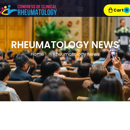
Cart
0
Exhibitor Resources
RHEUMATOLOGY NEWS
Home
Rheumatology News