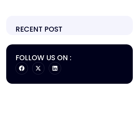
RECENT POST
FOLLOW US ON :