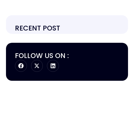
RECENT POST
FOLLOW US ON :