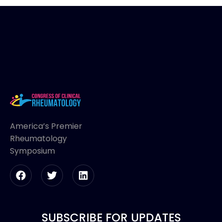
America’s Premier
Rheumatology
Symposium
SUBSCRIBE FOR UPDATES