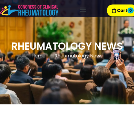
Cart
0
Exhibitor Resources
RHEUMATOLOGY NEWS
Home
Rheumatology News